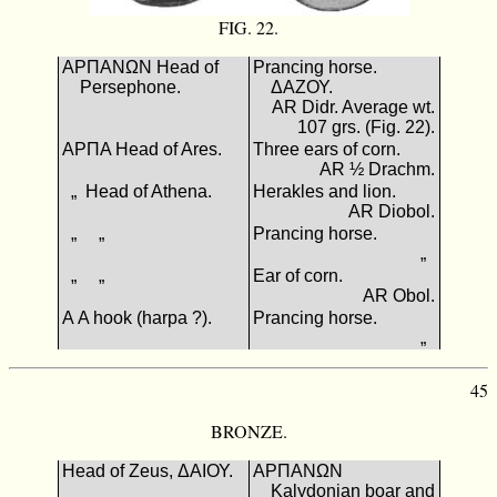
FIG. 22.
ΑΡΠΑΝΩΝ Head of
Prancing horse.
Persephone.
ΔΑΖΟΥ.
AR Didr. Average wt.
107 grs. (Fig. 22).
ΑΡΠΑ Head of Ares.
Three ears of corn.
AR ½ Drachm.
„ Head of Athena.
Herakles and lion.
AR Diobol.
„ „
Prancing horse.
„
„ „
Ear of corn.
AR Obol.
Α A hook (harpa ?).
Prancing horse.
„
45
BRONZE.
Head of Zeus, ΔΑΙΟΥ.
ΑΡΠΑΝΩΝ
Kalydonian boar and