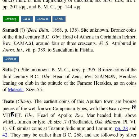
pp. 201 sqq., and B. M. C., pp. 144 sqq.
»M'berg
»WW
»SNG B
»ANS
Samadi
(?) (
Berl. Blätt.
, 1868, p. 138). Site unknown. Bronze coins
of the third century B.C.
Obv.
Head of Athena in Corinthian helmet;
Rev. ΣΑΜΑΔΙ, around four or three crescents. Æ .5. Attributed in
Journ. Int.
, vii. p. 389, to Sandalium in Pisidia.
»SNG B
Sidis
(?). Site unknown. B. M. C.,
Italy
, p. 395. Bronze coins of the
third century B.C.
Obv.
Head of Zeus;
Rev.
ΣΙΔΙΝΩΝ, Herakles
leaning on club in the attitude of the Farnese Herakles, as on coins
of
Mateola
. Size .55.
Teate
(
Chieti
). The earliest coins of this Apulian town are bronze
pieces of the well-known Campanian types, with the Oscan
inscr.
VΙΤ
ΙΙΤ.
Obv.
Head of Apollo;
Rev.
Man-headed bull, above
which, fulmen or lyre. Æ size .7 (Friedlander,
Osk. Münzen
, Pl. VI.
1). Cf. similar coins at Teanum Sidicinum and Larinum,
pp. 28
and
42
. They may be earlier than B.C. 268, and are followed by silver