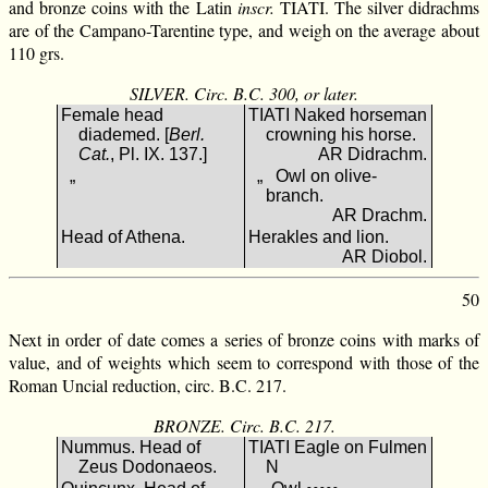
and bronze coins with the Latin
inscr.
TIATI. The silver didrachms
are of the Campano-Tarentine type, and weigh on the average about
110 grs.
SILVER. Circ. B.C. 300, or later.
Female head
TIATI Naked horseman
diademed. [
Berl.
crowning his horse.
Cat.
, Pl. IX. 137.]
AR Didrachm.
„
„ Owl on olive-
branch.
AR Drachm.
Head of Athena.
Herakles and lion.
AR Diobol.
50
Next in order of date comes a series of bronze coins with marks of
value, and of weights which seem to correspond with those of the
Roman Uncial reduction, circ. B.C. 217.
BRONZE. Circ. B.C. 217.
Nummus. Head of
ΤΙΑΤΙ Eagle on Fulmen
Zeus Dodonaeos.
Ν