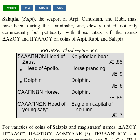
»M'berg
»WW
»SNG B
»ANS
Salapia
. (
Salpi
), the seaport of Arpi, Canusium, and Rubi, must
have been, during the Hannibalic, war, closely united, not only
commercially but politically, with those cities. Cf. the names
ΔΑΖΟΥ and ΠΥΛΛΟΥ on coins of Arpi, Rubi, and Salapia.
BRONZE. Third century B.C.
ΣΑΛΑΠΝΩΝ Head of
Kalydonian boar.
Zeus.
Æ .85
„ Head of Apollo.
Horse prancing.
Æ .9
„ Dolphin.
Dolphin.
Æ .6
CΑΛΠΝΩΝ Horse.
Dolphin.
Æ .85
CΑΛΑΠΝΩΝ Head of
Eagle on capital of
young satyr.
column.
Æ .7
For varieties of coins of Salapia and magistrates’ names, ΔΑΖΟΥ,
ΠΥΛΛΟΥ, ΠΛΩΤΙΟΥ, ΔΟΜΥΛΑR (?), ΤΡΩΔΑΝΤΙΟΥ, and
others more or less fragmentary or uncertain, see
Berl. Cat.
, III. i.