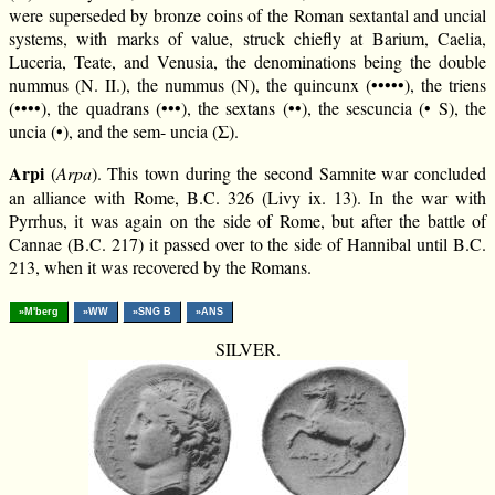
were superseded by bronze coins of the Roman sextantal and uncial
systems, with marks of value, struck chiefly at Barium, Caelia,
Luceria, Teate, and Venusia, the denominations being the double
nummus (N. II.), the nummus (N), the quincunx (•••••), the triens
(••••), the quadrans (•••), the sextans (••), the sescuncia (• S), the
uncia (•), and the sem- uncia (Σ).
Arpi
(
Arpa
). This town during the second Samnite war concluded
an alliance with Rome, B.C. 326 (Livy ix. 13). In the war with
Pyrrhus, it was again on the side of Rome, but after the battle of
Cannae (B.C. 217) it passed over to the side of Hannibal until B.C.
213, when it was recovered by the Romans.
»M'berg
»WW
»SNG B
»ANS
SILVER.