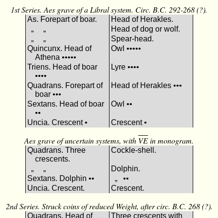
1st Series. Aes grave of a Libral system. Circ. B.C. 292-268 (?).
As. Forepart of boar.
Head of Herakles.
„ „
Head of dog or wolf.
„ „
Spear-head.
Quincunx. Head of
Owl •••••
Athena •••••
Triens. Head of boar
Lyre ••••
••••
Quadrans. Forepart of
Head of Herakles •••
boar •••
Sextans. Head of boar
Owl ••
••
Uncia. Crescent •
Crescent •
Aes grave of uncertain systems, with
VΕ
in monogram.
Quadrans. Three
Cockle-shell.
crescents.
„ „
Dolphin.
Sextans. Dolphin ••
„ ••
Uncia. Crescent.
Crescent.
2nd Series. Struck coins of reduced Weight, after circ. B.C. 268 (?).
Quadrans. Head of
Three crescents with