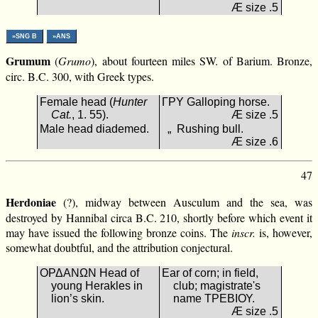
Æ size .5
»SNG B
»ANS
Grumum
(
Grumo
), about fourteen miles SW. of Barium. Bronze,
circ. B.C. 300, with Greek types.
Female head (
Hunter
ΓΡΥ Galloping horse.
Cat.
, 1. 55).
Æ size .5
Male head diademed.
„ Rushing bull.
Æ size .6
47
Herdoniae
(?), midway between Ausculum and the sea, was
destroyed by Hannibal circa B.C. 210, shortly before which event it
may have issued the following bronze coins. The
inscr.
is, however,
somewhat doubtful, and the attribution conjectural.
ΟΡΔΑΝΩΝ Head of
Ear of corn; in field,
young Herakles in
club; magistrate's
lion’s skin.
name ΤΡΕΒΙΟΥ.
Æ size .5