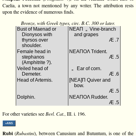
Caelia, a town not mentioned by any writer. The attribution rests
upon the evidence of numerous finds.
Bronze, with Greek types, circ. B.C. 300 or later.
Bust of Maenad or
ΝΕΑΠ „ Vine-branch
Dionysos with
and grapes
thyrsos over
Æ .7
shoulder.
Female head in
ΝΕΑΠΟΛ Trident.
stephanos
Æ .5
(Amphitrite ?).
Veiled head of
„ Ear of corn.
Demeter.
Æ .6
Head of Artemis.
[ΝΕΑ]Π Quiver and
bow.
Æ .5
Dolphin.
ΝΕΑΠΟΛ Rudder.
Æ .5
For other varieties see
Berl. Cat.
, III. i. 196.
»ANS
Rubi
(
Rubastini
), between Canusium and Butuntum, is one of the