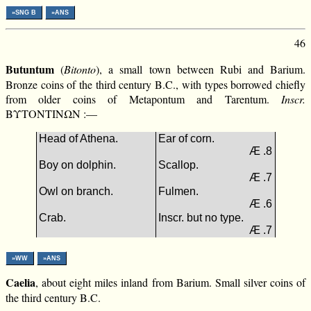
»SNG B
»ANS
46
Butuntum
(
Bitonto
), a small town between Rubi and Barium.
Bronze coins of the third century B.C., with types borrowed chiefly
from older coins of Metapontum and Tarentum.
Inscr.
ΒΥΤΟΝΤΙΝΩΝ :—
Head of Athena.
Ear of corn.
Æ .8
Boy on dolphin.
Scallop.
Æ .7
Owl on branch.
Fulmen.
Æ .6
Crab.
Inscr. but no type.
Æ .7
»WW
»ANS
Caelia
, about eight miles inland from Barium. Small silver coins of
the third century B.C.