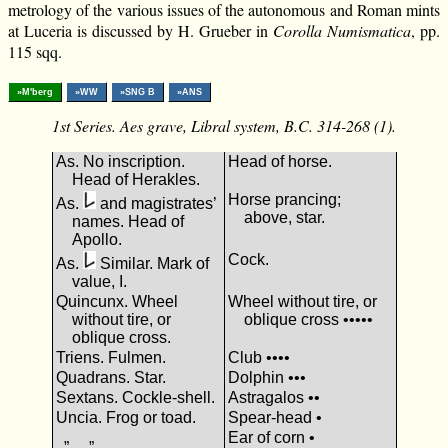
metrology of the various issues of the autonomous and Roman mints
at Luceria is discussed by H. Grueber in
Corolla Numismatica
, pp.
115 sqq.
»M'berg
»WW
»SNG B
»ANS
1st Series. Aes grave, Libral system, B.C. 314-268 (1).
As. No inscription.
Head of horse.
Head of Herakles.
Horse prancing;
As.
and magistrates’
above, star.
names. Head of
Apollo.
Cock.
As.
Similar. Mark of
value, Ι.
Quincunx. Wheel
Wheel without tire, or
without tire, or
oblique cross •••••
oblique cross.
Triens. Fulmen.
Club ••••
Quadrans. Star.
Dolphin •••
Sextans. Cockle-shell.
Astragalos ••
Uncia. Frog or toad.
Spear-head •
„ „
Ear of corn •