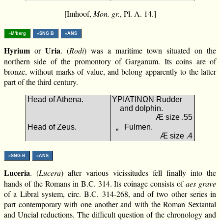
[Imhoof,
Mon. gr.
, Pl. A. 14.]
»M'berg
»SNG B
»ANS
Hyrium
Uria
or
. (
Rodi
) was a maritime town situated on the
northern side of the promontory of Garganum. Its coins are of
bronze, without marks of value, and belong apparently to the latter
part of the third century.
Head of Athena.
ΥΡΙΑΤΙΝΩΝ Rudder
and dolphin.
Æ size .55
Head of Zeus.
„ Fulmen.
Æ size .4
»SNG B
»ANS
Luceria
. (
Lucera
) after various vicissitudes fell finally into the
hands of the Romans in B.C. 314. Its coinage consists of
aes grave
of a Libral system, circ. B.C. 314-268, and of two other series in
part contemporary with one another and with the Roman Sextantal
and Uncial reductions. The difficult question of the chronology and