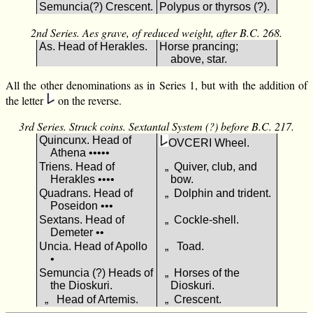
Semuncia(?) Crescent.
Polypus or thyrsos (?).
2nd Series. Aes grave, of reduced weight, after B.C. 268.
As. Head of Herakles.
Horse prancing;
above, star.
All the other denominations as in Series 1, but with the addition of
the letter
on the reverse.
3rd Series. Struck coins. Sextantal System (?) before B.C. 217.
Quincunx. Head of
ΟVCΕRΙ Wheel.
Athena •••••
Triens. Head of
„ Quiver, club, and
Herakles ••••
bow.
Quadrans. Head of
„ Dolphin and trident.
Poseidon •••
Sextans. Head of
„ Cockle-shell.
Demeter ••
Uncia. Head of Apollo
„ Toad.
•
Semuncia (?) Heads of
„ Horses of the
the Dioskuri.
Dioskuri.
„ Head of Artemis.
„ Crescent.