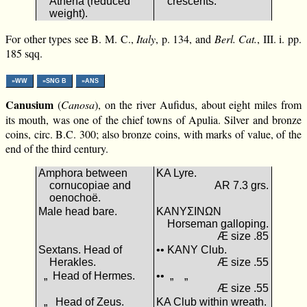
Athena (reduced
crescents.
weight).
For other types see B. M. C.,
Italy
, p. 134, and
Berl. Cat.
, III. i. pp.
185 sqq.
»WW
»SNG B
»ANS
Canusium
(
Canosa
), on the river Aufidus, about eight miles from
its mouth, was one of the chief towns of Apulia. Silver and bronze
coins, circ. B.C. 300; also bronze coins, with marks of value, of the
end of the third century.
Amphora between
ΚΑ Lyre.
cornucopiae and
AR 7.3 grs.
oenochoë.
Male head bare.
ΚΑΝΥΣΙΝΩΝ
Horseman galloping.
Æ size .85
Sextans. Head of
•• ΚΑΝΥ Club.
Herakles.
Æ size .55
„ Head of Hermes.
•• „ „
Æ size .55
„ Head of Zeus.
ΚΑ Club within wreath.