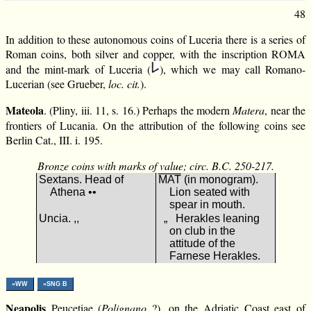
48
In addition to these autonomous coins of Luceria there is a series of
Roman coins, both silver and copper, with the inscription RΟΜΑ
and the mint-mark of Luceria (
), which we may call Romano-
Lucerian (see Grueber,
loc. cit.
).
Mateola
. (Pliny, iii. 11, s. 16.) Perhaps the modern
Matera
, near the
frontiers of Lucania. On the attribution of the following coins see
Berlin Cat., III. i. 195.
Bronze coins with marks of value; circ. B.C. 250-217.
Sextans. Head of
ΜΑΤ
(in monogram).
Athena ••
Lion seated with
spear in mouth.
Uncia. ,,
„ Herakles leaning
on club in the
attitude of the
Farnese Herakles.
»WW
»SNG B
Neapolis
Peucetiae (
Polignano
?), on the Adriatic Coast east of