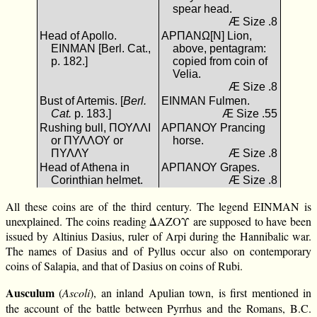
spear head.
Æ Size .8
Head of Apollo.
ΑΡΠΑΝΩ[Ν] Lion,
ΕΙΝΜΑΝ [Berl. Cat.,
above, pentagram:
p. 182.]
copied from coin of
Velia.
Æ Size .8
Bust of Artemis. [
Berl.
ΕΙΝΜΑΝ Fulmen.
Cat.
p. 183.]
Æ Size .55
Rushing bull, ΠΟΥΛΛΙ
ΑΡΠΑΝΟΥ Prancing
or ΠΥΛΛΟΥ or
horse.
ΠΥΛΛΥ
Æ Size .8
Head of Athena in
ΑΡΠΑΝΟΥ Grapes.
Corinthian helmet.
Æ Size .8
All these coins are of the third century. The legend ΕΙΝΜΑΝ is
unexplained. The coins reading ΔΑΖΟΥ are supposed to have been
issued by Altinius Dasius, ruler of Arpi during the Hannibalic war.
The names of Dasius and of Pyllus occur also on contemporary
coins of Salapia, and that of Dasius on coins of Rubi.
Ausculum
(
Ascoli
), an inland Apulian town, is first mentioned in
the account of the battle between Pyrrhus and the Romans, B.C.