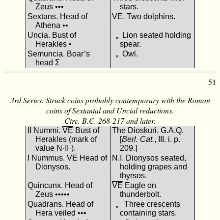
Zeus •••
stars.
Sextans. Head of
VΕ. Two dolphins.
Athena ••
Uncia. Bust of
„ Lion seated holding
Herakles •
spear.
Semuncia. Boar’s
„ Owl.
head Σ
51
3rd Series. Struck coins probably contemporary with the Roman
coins of Sextantal and Uncial reductions.
Circ. B.C. 268-217 and later.
II Nummi.
VΕ
Bust of
The Dioskuri. G.A.Q.
Herakles (mark of
[
Berl. Cat.
, III. i. p.
value N·II·).
209.]
I Nummus.
VΕ
Head of
N.I. Dionysos seated,
Dionysos.
holding grapes and
thyrsos.
Quincunx. Head of
VΕ
Eagle on
Zeus •••••
thunderbolt.
Quadrans. Head of
„ Three crescents
Hera veiled •••
containing stars.