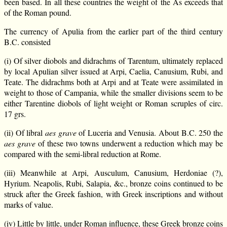
been based. In all these countries the weight of the As exceeds that
of the Roman pound.
The currency of Apulia from the earlier part of the third century
B.C. consisted
(i) Of silver diobols and didrachms of Tarentum, ultimately replaced
by local Apulian silver issued at Arpi, Caelia, Canusium, Rubi, and
Teate. The didrachms both at Arpi and at Teate were assimilated in
weight to those of Campania, while the smaller divisions seem to be
either Tarentine diobols of light weight or Roman scruples of circ.
17 grs.
(ii) Of libral
aes grave
of Luceria and Venusia. About B.C. 250 the
aes grave
of these two towns underwent a reduction which may be
compared with the semi-libral reduction at Rome.
(iii) Meanwhile at Arpi, Ausculum, Canusium, Herdoniae (?),
Hyrium. Neapolis, Rubi, Salapia, &c., bronze coins continued to be
struck after the Greek fashion, with Greek inscriptions and without
marks of value.
(iv) Little by little, under Roman influence, these Greek bronze coins