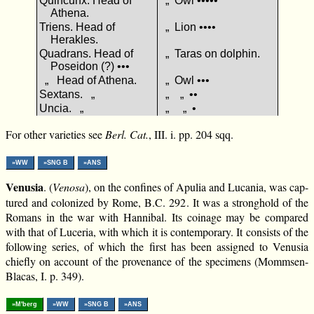
Quincunx. Head of
„ Owl •••••
Athena.
Triens. Head of
„ Lion ••••
Herakles.
Quadrans. Head of
„ Taras on dolphin.
Poseidon (?) •••
„ Head of Athena.
„ Owl •••
Sextans. „
„ „ ••
Uncia. „
„ „ •
For other varieties see
Berl. Cat.
, III. i. pp. 204 sqq.
»WW
»SNG B
»ANS
Venusia
. (
Venosa
), on the confines of Apulia and Lucania, was cap-
tured and colonized by Rome, B.C. 292. It was a stronghold of the
Romans in the war with Hannibal. Its coinage may be compared
with that of Luceria, with which it is contemporary. It consists of the
following series, of which the first has been assigned to Venusia
chiefly on account of the provenance of the specimens (Mommsen-
Blacas, I. p. 349).
»M'berg
»WW
»SNG B
»ANS