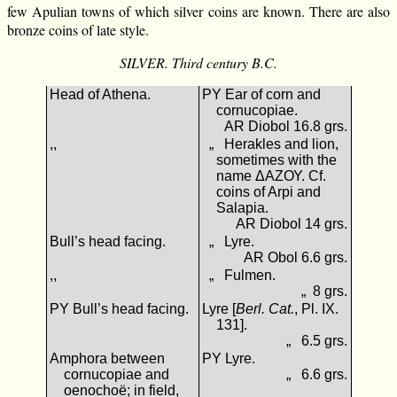
few Apulian towns of which silver coins are known. There are also
bronze coins of late style.
SILVER. Third century B.C.
Head of Athena.
ΡΥ Ear of corn and
cornucopiae.
AR Diobol 16.8 grs.
,,
„ Herakles and lion,
sometimes with the
name ΔΑΖΟΥ. Cf.
coins of Arpi and
Salapia.
AR Diobol 14 grs.
Bull’s head facing.
„ Lyre.
AR Obol 6.6 grs.
,,
„ Fulmen.
„ 8 grs.
ΡΥ Bull’s head facing.
Lyre [
Berl. Cat.
, Pl. IX.
131].
„ 6.5 grs.
Amphora between
ΡΥ Lyre.
cornucopiae and
„ 6.6 grs.
oenochoë; in field,