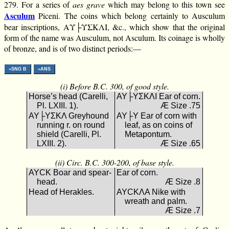
279. For a series of
aes grave
which may belong to this town see
Asculum
Piceni. The coins which belong certainly to Ausculum
bear inscriptions, ΑΥ├ΥΣΚΛΙ, &c., which show that the original
form of the name was Ausculum, not Asculum. Its coinage is wholly
of bronze, and is of two distinct periods:—
»SNG B
»ANS
(i) Before B.C. 300, of good style.
Horse’s head (Carelli,
ΑΥ├ΥΣΚΛΙ Ear of corn.
Pl. LXIII. 1).
Æ Size .75
ΑΥ├ΥΣΚΛ Greyhound
ΑΥ├Υ Ear of corn with
running r. on round
leaf, as on coins of
shield (Carelli, Pl.
Metapontum.
LXIII. 2).
Æ Size .65
(ii) Circ. B.C. 300-200, of base style.
ΑΥCΚ Boar and spear-
Ear of corn.
head.
Æ Size .8
Head of Herakles.
ΑΥCΚΛΑ Nike with
wreath and palm.
Æ Size .7