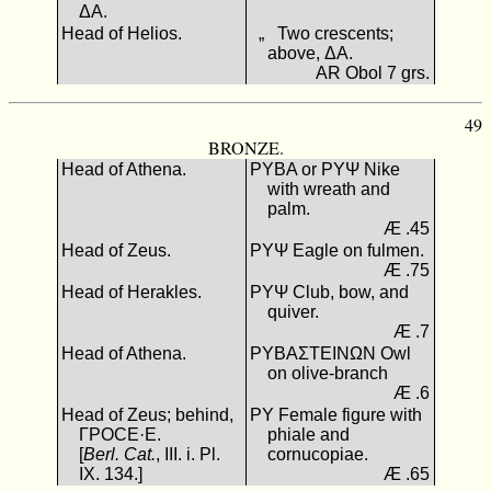
ΔΑ.
Head of Helios.
„ Two crescents;
above, ΔΑ.
AR Obol 7 grs.
49
BRONZE.
Head of Athena.
ΡΥΒΑ or ΡΥΨ Nike
with wreath and
palm.
Æ .45
Head of Zeus.
ΡΥΨ Eagle on fulmen.
Æ .75
Head of Herakles.
ΡΥΨ Club, bow, and
quiver.
Æ .7
Head of Athena.
ΡΥΒΑΣΤΕΙΝΩΝ Owl
on olive-branch
Æ .6
Head of Zeus; behind,
ΡΥ Female figure with
ΓΡΟCΕ·E.
phiale and
[
Berl. Cat.
, III. i. Pl.
cornucopiae.
IX. 134.]
Æ .65