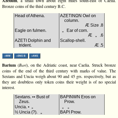
Azetium
, a small town about eight miles south-east of Caelia.
Bronze coins of the third century B.C.
Head of Athena.
ΑΖΕΤΙΝΩΝ Owl on
column.
Æ Size .8
Eagle on fulmen.
„ Ear of corn.
Æ „ .6
ΑΖΕΤΙ Dolphin and
Scallop-shell.
trident.
Æ .5
»WW
»SNG B
»ANS
Barium
(
Bari
), on the Adriatic coast, near Caelia. Struck bronze
coins of the end of the third century with marks of value. The
Sextans and Uncia weigh about 90 and 45 grs. respectively, but as
they are doubtless only token coins their weight is of no special
interest.
Sextans. •• Bust of
ΒΑΡΙΝWΝ Eros on
Zeus.
Prow.
Uncia. • „
„ „
½ Uncia (?). „
ΒΑΡΙ Prow.