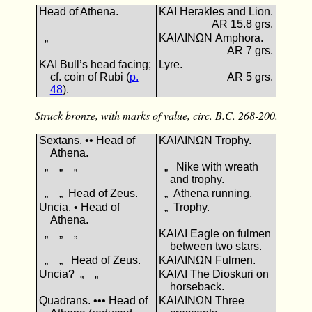
Head of Athena.
ΚΑΙ Herakles and Lion.
AR 15.8 grs.
„
ΚΑΙΛΙΝΩΝ Amphora.
AR 7 grs.
ΚΑΙ Bull’s head facing;
Lyre.
cf. coin of Rubi (
p.
AR 5 grs.
48
).
Struck bronze, with marks of value, circ. B.C. 268-200.
Sextans. •• Head of
ΚΑΙΛΙΝΩΝ Trophy.
Athena.
„ „ „
„ Nike with wreath
and trophy.
„ „ Head of Zeus.
„ Athena running.
Uncia. • Head of
„ Trophy.
Athena.
„ „ „
ΚΑΙΛΙ Eagle on fulmen
between two stars.
„ „ Head of Zeus.
ΚΑΙΛΙΝΩΝ Fulmen.
Uncia? „ „
ΚΑΙΛΙ The Dioskuri on
horseback.
Quadrans. ••• Head of
ΚΑΙΛΙΝΩΝ Three