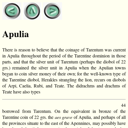
Apulia
There is reason to believe that the coinage of Tarentum was current
in Apulia throughout the period of the Tarentine dominion in those
parts, and that the silver unit of Tarentum (perhaps the diobol of 22
grs.) remained the silver unit in Apulia when the Apulian towns
began to coin silver money of their own; for the well-known type of
the Tarentine diobol, Herakles strangling the lion, recurs on diobols
of Arpi, Caelia, Rubi, and Teate. The didrachms and drachms of
Teate have also types
44
borrowed from Tarentum. On the equivalent in bronze of the
Tarentine coin of 22 grs. the
aes grave
of Apulia, and perhaps of all
the provinces situate to the east of the Apennines, may possibly have