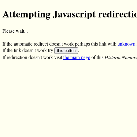
Attempting Javascript redirecti
Please wait...
If the automatic redirect doesn't work perhaps this link will:
unknown.
If the link doesn't work try
.
this button
If redirection doesn't work visit
the main page
of this
Historia Numor