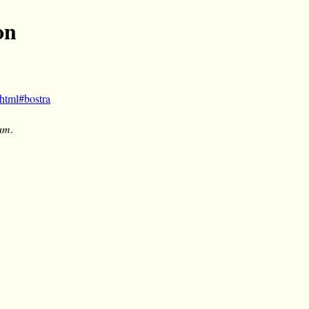
on
html#bostra
um
.