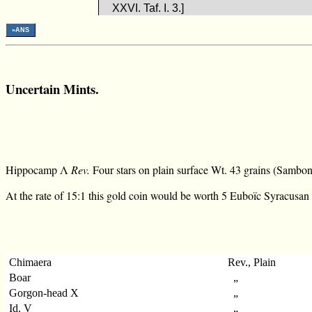
XXVI. Taf. I. 3.]
»ANS
Uncertain Mints.
Hippocamp Λ
Rev.
Four stars on plain surface Wt. 43 grains (Sambon, 
At the rate of 15:1 this gold coin would be worth 5 Euboïc Syracusan 
Chimaera
Rev., Plain
Boar
„
Gorgon-head X
„
Id. V
„