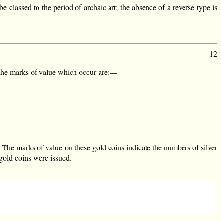
 classed to the period of archaic art; the absence of a reverse type is
12
 The marks of value which occur are:—
. The marks of value on these gold coins indicate the numbers of silver
 gold coins were issued.