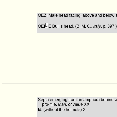
ΘEΖI Male head facing; above and below a
ΘEI
E Bull’s head. (B. M. C.,
Italy
, p. 397.)
Sepia emerging from an amphora behind w
pro- file.
Mark of value
XX
Id. (without the helmets) X