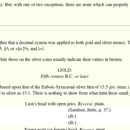
ly. But, with one or two exceptions, there are none which can properly be
ther that a decimal system was applied to both gold and silver money.
|Λ or <||=2½, and |=1.
ile those on the silver coins usually indicate their values in bronze.
GOLD.
Fifth century
B.C.
or later.
based upon that of the Euboïc-Syracusan silver litra of 13.5 grs. (max.)
d to silver as 15:1. There is nothing to show from what mint these small
Lion’s head with open jaws.
Reverse
, plain.
(Sambon,
Italie
, p. 37.)
(
Ib.
)
(
Ib.
)
Young male (or female) head.
Reverse
, plain.