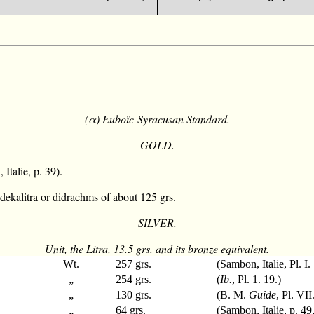
(α) Euboïc-Syracusan Standard.
GOLD.
Italie, p. 39).
dekalitra or didrachms of about 125 grs.
SILVER.
Unit, the Litra, 13.5 grs. and its bronze equivalent.
Wt.
257 grs.
(Sambon, Italie, Pl. I.
„
254 grs.
(
Ib.
, Pl. 1. 19.)
„
130 grs.
(B. M.
Guide
, Pl. VII
„
64 grs.
(Sambon, Italie, p. 49