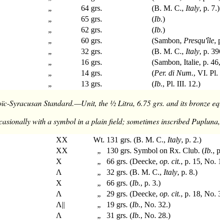
„
64 grs.
(B. M. C.,
Italy
, p. 7.)
„
65 grs.
(
Ib.
)
„
62 grs.
(
Ib.
)
„
60 grs.
(Sambon,
Presqu'île
,
„
32 grs.
(B. M. C.,
Italy
, p. 39
„
16 grs.
(Sambon, Italie, p. 46
„
14 grs.
(
Per. di Num.
, VI. Pl. 
„
13 grs.
(
Ib.
, Pl. III. 12.)
ïc-Syracusan Standard.—Unit, the ½ Litra, 6.75 grs. and its bronze eq
casionally with a symbol in a plain field; sometimes inscribed Pupluna, 
XX
Wt. 131 grs. (B. M. C.,
Italy
, p. 2.)
XX
„ 130 grs. Symbol on Rx. Club. (
Ib.
, 
X
„ 66 grs. (Deecke,
op. cit.
, p. 15, No. 
Λ
„ 32 grs. (B. M. C.,
Italy
, p. 8.)
X
„ 66 grs. (
Ib.
, p. 3.)
Λ
„ 29 grs. (Deecke,
op. cit.
, p. 18, No. 
Λ||
„ 19 grs. (
Ib.
, No. 32.)
Λ
„ 31 grs. (
Ib.
, No. 28.)