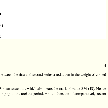
)
9.)
)
14
between the first and second series a reduction in the weight of coined
e Roman sestertius, which also bears the mark of value 2 ½ (||S). Hence
onging to the archaic period, while others are of comparatively recent