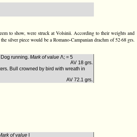
 seem to show, were struck at Volsinii. According to their weights and
15:1 the silver piece would be a Romano-Campanian drachm of 52·68 grs.
 Dog running.
Mark of value
Λ; = 5
AV 18 grs.
s. Bull crowned by bird with wreath in
AV 72.1 grs.
Mark of value
Ι