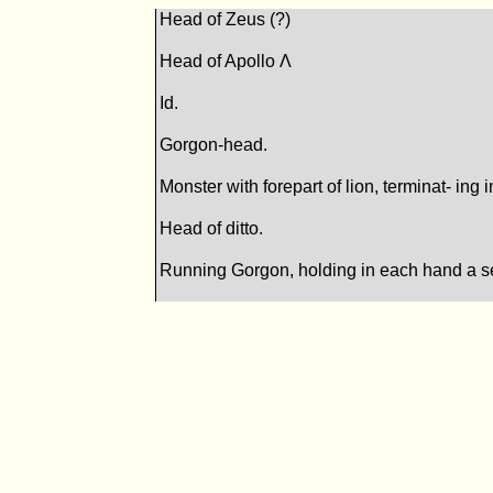
Head of Zeus (?)
Head of Apollo Λ
Id.
Gorgon-head.
Monster with forepart of lion, terminat- ing
Head of ditto.
Running Gorgon, holding in each hand a s