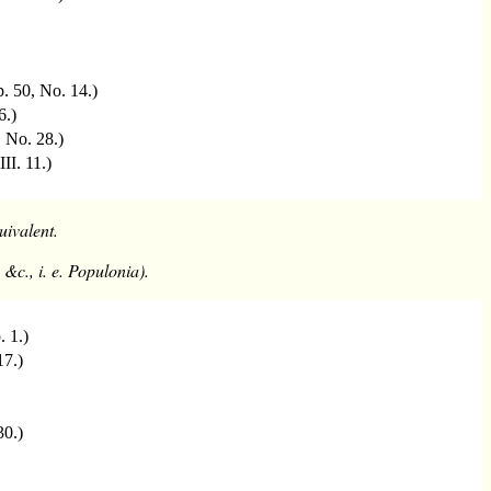
 p. 50, No. 14.)
6.)
, No. 28.)
III. 11.)
uivalent.
&c., i. e. Populonia).
p. 1.)
17.)
30.)