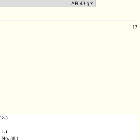
AR 43 grs.
13
 18.)
. 1.)
, No. 38.)