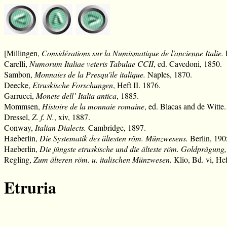
[Millingen,
Considérations sur la Numismatique de l'ancienne Italie.
F
Carelli,
Numorum Italiae veteris Tabulae CCII
, ed. Cavedoni, 1850.
Sambon,
Monnaies de la Presqu'ile italique.
Naples, 1870.
Deecke,
Etruskische Forschungen
, Heft II. 1876.
Garrucci,
Monete dell’ Italia antica
, 1885.
Mommsen,
Histoire de la monnaie romaine
, ed. Blacas and de Witte
Dressel,
Z. f. N.
, xiv, 1887.
Conway,
Italian Dialects.
Cambridge, 1897.
Haeberlin,
Die Systematik des ältesten röm. Münzwesens.
Berlin, 190
Haeberlin,
Die jüngste etruskische und die älteste röm. Goldprägung
Regling,
Zum älteren röm. u. italischen Münzwesen.
Klio, Bd. vi, Hef
Etruria