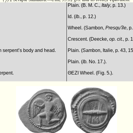
Plain. (B. M. C.,
Italy
, p. 13.)
Id. (
Ib.
, p. 12.)
Wheel. (Sambon,
Presqu'île
, p
Crescent. (Deecke,
op. cit.
, p. 
 in serpent’s body and head.
Plain. (Sambon, Italie, p. 43, 15
Plain. (
Ib.
No. 17.).
erpent.
ΘEΖI Wheel. (Fig. 5.).