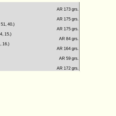
AR 173 grs.
AR 175 grs.
. 51, 40.)
AR 175 grs.
14, 15.)
AR 84 grs.
, 16.)
AR 164 grs.
AR 59 grs.
AR 172 grs.