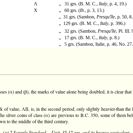
Λ
„ 31 grs. (B. M. C.,
Italy
, p. 4, 19.)
X
„ 60 grs. (
Ib.
, p. 3, 13.)
„ 31 grs. (Sambon,
Presqu'île
, p. 50, 8.
„ 129 grs. (B. M. C.,
Italy
, p. 396.)
„ 32 grs. (Sambon,
Presqu'île
, Pl. III. 
„ 17 grs. (B. M. C.,
Italy
, p. 8.)
„ 5 grs. (Sambon, Italie, p. 46, No. 27.
s (α) and (β), the marks of value alone being doubled, it is clear that 
rk of value, ΛII, is, in the second period, only slightly heavier-than th
The silver coins of class (α) are previous to B.C. 350, some of them bel
wn to the middle of the third century.
(γ) 2 Scruple Standard.—Unit, 35.12 grs. and its bronze equivalent.