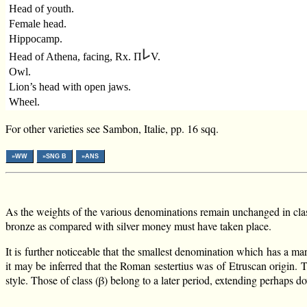
Head of youth.
Female head.
Hippocamp.
Head of Athena, facing, Rx. Π
V.
Owl.
Lion’s head with open jaws.
Wheel.
For other varieties see Sambon, Italie, pp. 16 sqq.
»WW
»SNG B
»ANS
As the weights of the various denominations remain unchanged in classe
bronze as compared with silver money must have taken place.
It is further noticeable that the smallest denomination which has a ma
it may be inferred that the Roman sestertius was of Etruscan origin. 
style. Those of class (β) belong to a later period, extending perhaps do