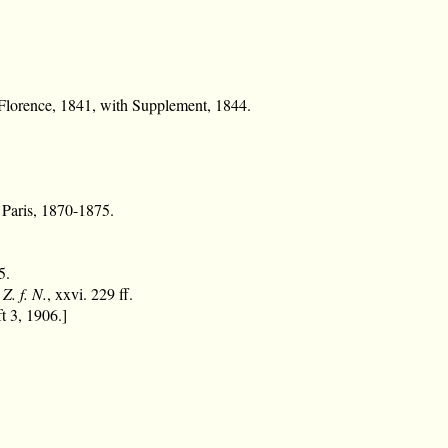
lorence, 1841, with Supplement, 1844.
. Paris, 1870-1875.
5.
,
Z. f. N.
, xxvi. 229 ff.
t 3, 1906.]