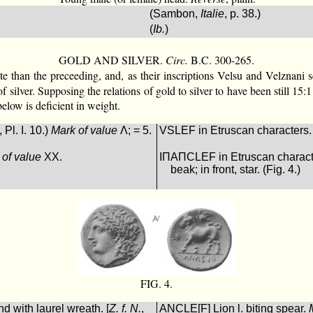
(Sambon,
Italie
, p. 38.)
(
Ib.
)
GOLD AND SILVER.
Circ.
B.C. 300-265.
ate than the preceeding, and, as their inscriptions Velsu and Velznani
of silver. Supposing the relations of gold to silver to have been still 
low is deficient in weight.
, Pl. I. 10.)
Mark of value
Λ; = 5.
VSLEF in Etruscan characters.
 of value
XX.
ΙΠΑΠCLEF in Etruscan character
beak; in front, star. (Fig. 4.)
FIG. 4.
d with laurel wreath. [
Z. f. N.
,
ΑNCLE[F] Lion l. biting spear.