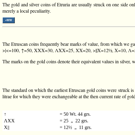
The gold and silver coins of Etruria are usually struck on one side on
merely a local peculiarity.
»WW
The Etruscan coins frequently bear marks of value, from which we ga
>|<=100, ↑=50, XXX=30, ΛXX=25, XX=20, >||X=12½, X=10, Λ=5, |
The marks on the gold coins denote their equivalent values in silver, wh
The standard on which the earliest Etruscan gold coins were struck is 
litrae for which they were exchangeable at the then current rate of gol
↑
= 50 Wt. 44 grs.
ΛXX
= 25 „ 22 grs.
X||
= 12½ „ 11 grs.