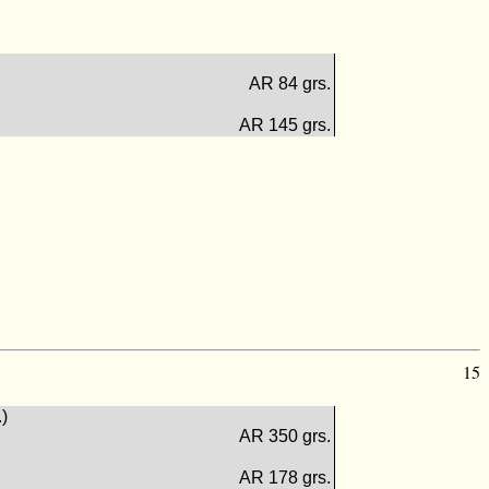
AR 84 grs.
AR 145 grs.
15
.)
AR 350 grs.
AR 178 grs.