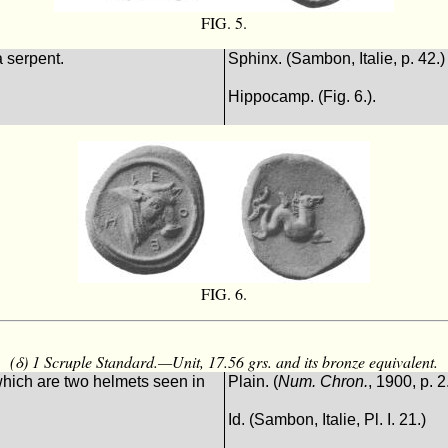
FIG. 5.
 serpent.
Sphinx. (Sambon, Italie, p. 42.)
Hippocamp. (Fig. 6.).
FIG. 6.
(δ) 1 Scruple Standard.—Unit, 17.56 grs. and its bronze equivalent.
hich are two helmets seen in
Plain. (
Num. Chron.
, 1900, p. 2
Id. (Sambon, Italie, Pl. I. 21.)