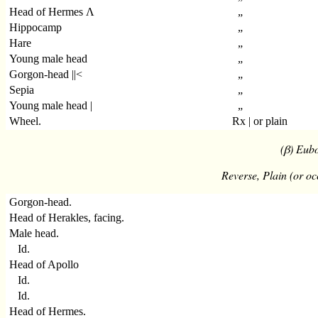
Head of Hermes Λ
„
Hippocamp
„
Hare
„
Young male head
„
Gorgon-head ||<
„
Sepia
„
Young male head |
„
Wheel.
Rx | or plain
(β) Eubo
Reverse, Plain (or oc
Gorgon-head.
Head of Herakles, facing.
Male head.
Id.
Head of Apollo
Id.
Id.
Head of Hermes.