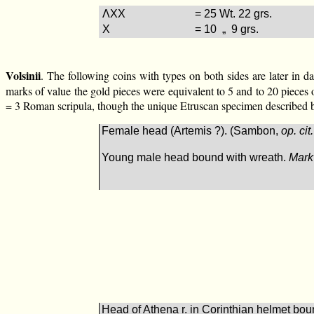
ΛXX
= 25 Wt. 22 grs.
X
= 10 „ 9 grs.
Volsinii
. The following coins with types on both sides are later in d
marks of value the gold pieces were equivalent to 5 and to 20 pieces 
= 3 Roman scripula, though the unique Etruscan specimen described be
Female head (Artemis ?). (Sambon,
op. cit.
Young male head bound with wreath.
Mark
Head of Athena r. in Corinthian helmet boun