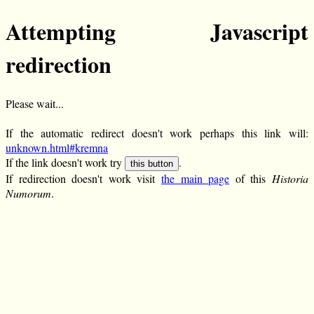
Attempting Javascript
redirection
Please wait...
If the automatic redirect doesn't work perhaps this link will:
unknown.html#kremna
If the link doesn't work try
.
this button
If redirection doesn't work visit
the main page
of this
Historia
Numorum
.