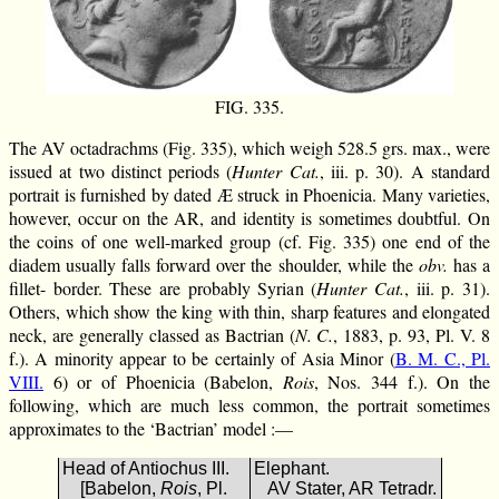
FIG. 335.
The AV octadrachms (Fig. 335), which weigh 528.5 grs. max., were
issued at two distinct periods (
Hunter Cat.
, iii. p. 30). A standard
portrait is furnished by dated Æ struck in Phoenicia. Many varieties,
however, occur on the AR, and identity is sometimes doubtful. On
the coins of one well-marked group (cf. Fig. 335) one end of the
diadem usually falls forward over the shoulder, while the
obv.
has a
fillet- border. These are probably Syrian (
Hunter Cat.
, iii. p. 31).
Others, which show the king with thin, sharp features and elongated
neck, are generally classed as Bactrian (
N. C.
, 1883, p. 93, Pl. V. 8
f.). A minority appear to be certainly of Asia Minor (
B. M. C., Pl.
VIII.
6) or of Phoenicia (Babelon,
Rois
, Nos. 344 f.). On the
following, which are much less common, the portrait sometimes
approximates to the ‘Bactrian’ model :—
Head of Antiochus III.
Elephant.
[Babelon,
Rois
, Pl.
AV Stater, AR Tetradr.