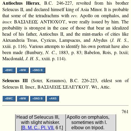
Antiochus Hierax
, B.C. 246-227, revolted from his brother
Seleucus II, and declared himself king of Asia Minor. It is probable
that some of the tetradrachms with
rev.
Apollo on omphalos, and
inscr.
ΒΑΣΙΛΕΩΣ ΑΝΤΙΟΧΟΥ, were really issued by him. The
probability is strongest in the case of those that bear an idealized
head of his father, Antiochus II, and the mint-marks of cities like
Alexandreia Troas, Cyzicus, Lampsacus, and Abydus (
J. H. S.
,
xxiii. p. 116). Various attempts to identify his own portrait have also
been made (Bunbury,
N. C.
, 1883, p. 83; Babelon, Rois, p. lxxii;
Macdonald,
J. H. S.
, xxiii. p. 114).
»BMC
»WW
»SNG B
Seleucus III
(Soter, Keraunos), B.C. 226-223, eldest son of
Seleucus II. Inscr., ΒΑΣΙΛΕΩΣ ΣΕΛΕΥΚΟΥ. Wt., Attic.
»BMC
»WW
»SNG B
»ANS
761
Head of Seleucus III,
Apollo on omphalos,
with slight whisker.
sometimes with l.
[
B. M. C., Pl. VII.
6 f.]
elbow on tripod.