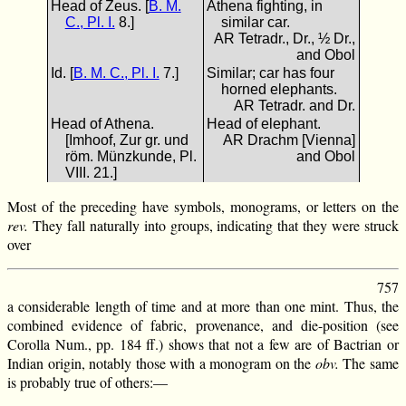
Head of Zeus. [
B. M.
Athena fighting, in
C., Pl. I.
8.]
similar car.
AR Tetradr., Dr., ½ Dr.,
and Obol
Id. [
B. M. C., Pl. I.
7.]
Similar; car has four
horned elephants.
AR Tetradr. and Dr.
Head of Athena.
Head of elephant.
[Imhoof, Zur gr. und
AR Drachm [Vienna]
röm. Münzkunde, Pl.
and Obol
VIII. 21.]
Most of the preceding have symbols, monograms, or letters on the
rev.
They fall naturally into groups, indicating that they were struck
over
757
a considerable length of time and at more than one mint. Thus, the
combined evidence of fabric, provenance, and die-position (see
Corolla Num., pp. 184 ff.) shows that not a few are of Bactrian or
Indian origin, notably those with a monogram on the
obv.
The same
is probably true of others:—