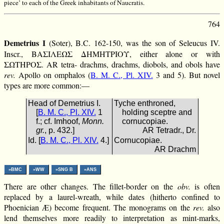
piece’ to each of the Greek inhabitants of Naucratis.
764
Demetrius I
(Soter), B.C. 162-150, was the son of Seleucus IV.
Inscr., ΒΑΣΙΛΕΩΣ ΔΗΜΗΤΡΙΟΥ, either alone or with
ΣΩΤΗΡΟΣ. AR tetra- drachms, drachms, diobols, and obols have
rev.
Apollo on omphalos (
B. M. C., Pl. XIV.
3 and 5). But novel
types are more common:—
Head of Demetrius I.
Tyche enthroned,
[
B. M. C., Pl. XIV.
1
holding sceptre and
f.; cf. Imhoof,
Monn.
cornucopiae.
gr.
, p. 432.]
AR Tetradr., Dr.
Id. [
B. M. C., Pl. XIV.
4.]
Cornucopiae.
AR Drachm
»BMC
»WW
»SNG B
»ANS
There are other changes. The fillet-border on the
obv.
is often
replaced by a laurel-wreath, while dates (hitherto confined to
Phoenician Æ) become frequent. The monograms on the
rev.
also
lend themselves more readily to interpretation as mint-marks,