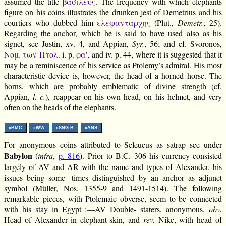
assumed the title
βασιλευς
. The frequency with which elephants
figure on his coins illustrates the drunken jest of Demetrius and his
courtiers who dubbed him
ελεφανταρχης
(Plut.,
Demetr.
, 25).
Regarding the anchor, which he is said to have used also as his
signet, see Justin, xv. 4, and Appian,
Syr.
, 56; and cf. Svoronos,
Νομ. των Πτολ.
i. p.
ρα'
, and iv. p. 44, where it is suggested that it
may be a reminiscence of his service as Ptolemy’s admiral. His most
characteristic device is, however, the head of a horned horse. The
horns, which are probably emblematic of divine strength (cf.
Appian,
l. c.
), reappear on his own head, on his helmet, and very
often on the heads of the elephants.
»BMC
»WW
»SNG B
»ANS
For anonymous coins attributed to Seleucus as satrap see under
Babylon
(
infra
,
p. 816
). Prior to B.C. 306 his currency consisted
largely of AV and AR with the name and types of Alexander, his
issues being some- times distinguished by an anchor as adjunct
symbol (Müller, Nos. 1355-9 and 1491-1514). The following
remarkable pieces, with Ptolemaic obverse, seem to be connected
with his stay in Egypt :—AV Double- staters, anonymous,
obv.
Head of Alexander in elephant-skin, and
rev.
Nike, with head of