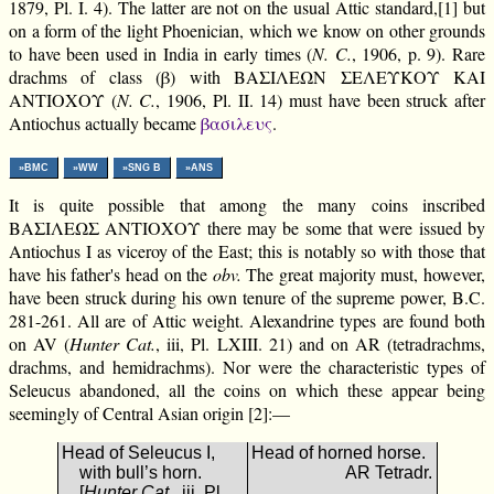
1879, Pl. I. 4). The latter are not on the usual Attic standard,[1] but
on a form of the light Phoenician, which we know on other grounds
to have been used in India in early times (
N. C.
, 1906, p. 9). Rare
drachms of class (β) with ΒΑΣΙΛΕΩΝ ΣΕΛΕΥΚΟΥ ΚΑΙ
ΑΝΤΙΟΧΟΥ (
N. C.
, 1906, Pl. II. 14) must have been struck after
Antiochus actually became
βασιλευς
.
»BMC
»WW
»SNG B
»ANS
It is quite possible that among the many coins inscribed
ΒΑΣΙΛΕΩΣ ΑΝΤΙΟΧΟΥ there may be some that were issued by
Antiochus I as viceroy of the East; this is notably so with those that
have his father's head on the
obv.
The great majority must, however,
have been struck during his own tenure of the supreme power, B.C.
281-261. All are of Attic weight. Alexandrine types are found both
on AV (
Hunter Cat.
, iii, Pl. LXIII. 21) and on AR (tetradrachms,
drachms, and hemidrachms). Nor were the characteristic types of
Seleucus abandoned, all the coins on which these appear being
seemingly of Central Asian origin [2]:—
Head of Seleucus I,
Head of horned horse.
with bull’s horn.
AR Tetradr.
[
Hunter Cat.
, iii. Pl.