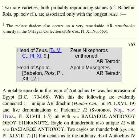
Two rare varieties, both probably reproducing statues (cf. Babelon,
Rois, pp. xciv ff.), are associated only with the longest
inscr.
:—
1
The radiate diadem also occurs on a very remarkable AR
tetradrachm
formerly in the O'Hagan Collection (
Sale-Cat.
, Pl. XI, No. 663).
763
Head of Zeus. [
B. M.
Zeus Nikephoros
C., Pl. XI.
9.]
enthroned.
AR Tetradr.
Head of Apollo.
Apollo Musegetes.
[Babelon,
Rois
, Pl.
AR Tetradr.
XII. 12.]
A notable episode in the reign of Antiochus IV was his invasion of
Egypt (B.C. 170-168). With this the following are evidently
connected :— unique AR drachm (
Hunter Cat.
, iii. Pl. LXVI. 19)
and five denominations of Ptolemaic Æ (Svoronos,
Νομ. των
Πτολ.
, Pl. XLVIII. 1-5), all with
rev.
ΒΑΣΙΛΕΩΣ ΑΝΤΙΟΧΟΥ
ΘΕΟΥ ΕΠΙΦΑΝΟΥΣ, Eagle on thunderbolt; also unique Æ with
rev.
ΒΑΣΙΛΕΩΣ ΑΝΤΙΟΧΟΥ, Two eagles on thunderbolt (
op. cit.
,
Pl. XLVIII. 7).[1] For details as to the ordinary Æ of Antiochus IV