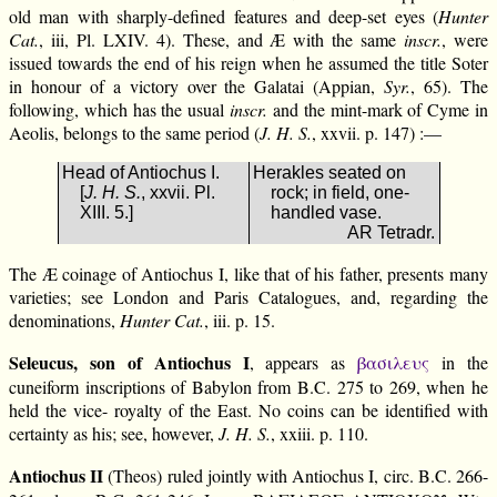
old man with sharply-defined features and deep-set eyes (
Hunter
Cat.
, iii, Pl. LXIV. 4). These, and Æ with the same
inscr.
, were
issued towards the end of his reign when he assumed the title Soter
in honour of a victory over the Galatai (Appian,
Syr.
, 65). The
following, which has the usual
inscr.
and the mint-mark of Cyme in
Aeolis, belongs to the same period (
J. H. S.
, xxvii. p. 147) :—
Head of Antiochus I.
Herakles seated on
[
J. H. S.
, xxvii. Pl.
rock; in field, one-
XIII. 5.]
handled vase.
AR Tetradr.
The Æ coinage of Antiochus I, like that of his father, presents many
varieties; see London and Paris Catalogues, and, regarding the
denominations,
Hunter Cat.
, iii. p. 15.
Seleucus, son of Antiochus I
, appears as
βασιλευς
in the
cuneiform inscriptions of Babylon from B.C. 275 to 269, when he
held the vice- royalty of the East. No coins can be identified with
certainty as his; see, however,
J. H. S.
, xxiii. p. 110.
Antiochus II
(Theos) ruled jointly with Antiochus I, circ. B.C. 266-