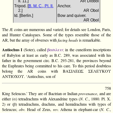
II. 11.]
AR Diobol
Tripod. [
B. M. C., Pl. II.
Anchor.
2.]
AR Obol
Id. [Berlin.]
Bow and quiver.
AR Obol
The Æ coins are numerous and varied; for details see London, Paris,
and Hunter Catalogues. Some of the types resemble those of the
AR, but the array of obverses with
facing heads
is remarkable.
Antiochus I
(Soter), called
βασιλευς
in the cuneiform inscriptions
of Babylon at least as early as B.C. 289, was associated with his
father in the government circ. B.C. 293-281, the provinces beyond
the Euphrates being committed to his care. To this period doubtless
belong the AR coins with ΒΑΣΙΛΕΩΣ ΣΕΛΕΥΚΟΥ
ΑΝΤΙΟΧΟΥ. ‘Antiochus, son of
758
King Seleucus.’ They are of Bactrian or Indian
provenance
, and are
either (α) tetradrachms with Alexandrine types (
N. C.
, 1880. Pl. X.
2) or (β) tetradrachms, drachms, and hemidrachms with types of
Seleucus;
obv.
Head of Zeus,
rev.
Athena in elephant-car (
N. C.
,