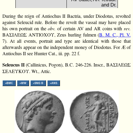
and Dr.
During the reign of Antiochus II Bactria, under Diodotus, revolted
against Seleucid rule. Before the revolt the vassal may have placed
his own portrait on the
obv.
of certain AV and AR coins with
rev.
ΒΑΣΙΛΕΩΣ ΑΝΤΙΟΧΟΥ, Zeus hurling fulmen (
B. M. C., Pl. V.
7). At all events, portrait and type are identical with those that
afterwards appear on the independent money of Diodotus. For Æ of
Antiochus II see Hunter Cat., iii. pp. 22 f.
Seleucus II
(Callinicus, Pogon), B.C. 246-226. Inscr., ΒΑΣΙΛΕΩΣ
ΣΕΛΕΥΚΟΥ. Wt., Attic.
»BMC
»WW
»SNG B
»ANS