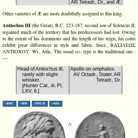
AR Tetradr., Dr., and Æ
Other varieties of Æ are more doubtfully assigned to this king.
Antiochus III
(the Great). B.C. 223-187, second son of Seleucus II,
regained much of the territory that his predecessors had lost. Owing
to the extent of his dominions and the length of his reign, his coins
exhibit great differences in style and fabric. Inscr., ΒΑΣΙΛΕΩΣ
ΑΝΤΙΟΧΟΥ. Wt., Attic. The usual
rev.
type is the traditional one :
—
Head of Antiochus III,
Apollo on omphalos.
rarely with slight
AV Octadr., Stater, AR
whisker.
Tetradr., Dr.
[
Hunter Cat.
, iii. Pl.
LXV. 6.]
»BMC
»WW
»SNG B
»ANS