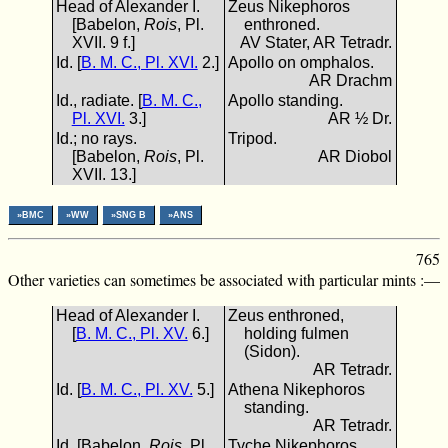
Head of Alexander I.
Zeus Nikephoros
[Babelon,
Rois
, Pl.
enthroned.
XVII. 9 f.]
AV Stater, AR Tetradr.
Id. [
B. M. C., Pl. XVI.
2.]
Apollo on omphalos.
AR Drachm
Id., radiate. [
B. M. C.,
Apollo standing.
Pl. XVI.
3.]
AR ½ Dr.
Id.; no rays.
Tripod.
[Babelon,
Rois
, Pl.
AR Diobol
XVII. 13.]
»BMC
»WW
»SNG B
»ANS
765
Other varieties can sometimes be associated with particular mints :—
Head of Alexander I.
Zeus enthroned,
[
B. M. C., Pl. XV.
6.]
holding fulmen
(Sidon).
AR Tetradr.
Id. [
B. M. C., Pl. XV.
5.]
Athena Nikephoros
standing.
AR Tetradr.
Id. [Babelon,
Rois
, Pl.
Tyche Nikephoros