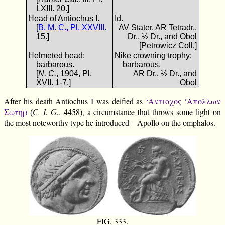
LXIII. 20.]
Head of Antiochus I.
Id.
[
B. M. C., Pl. XXVIII.
AV Stater, AR Tetradr.,
15.]
Dr., ½ Dr., and Obol
[Petrowicz Coll.]
Helmeted head:
Nike crowning trophy:
barbarous.
barbarous.
[
N. C.
, 1904, Pl.
AR Dr., ½ Dr., and
XVII. 1-7.]
Obol
After his death Antiochus I was deified as
‘Αντιοχος ‘Απολλων
Σωτηρ
(
C. I. G.
, 4458), a circumstance that throws some light on
the most noteworthy type he introduced—Apollo on the omphalos.
FIG. 333.