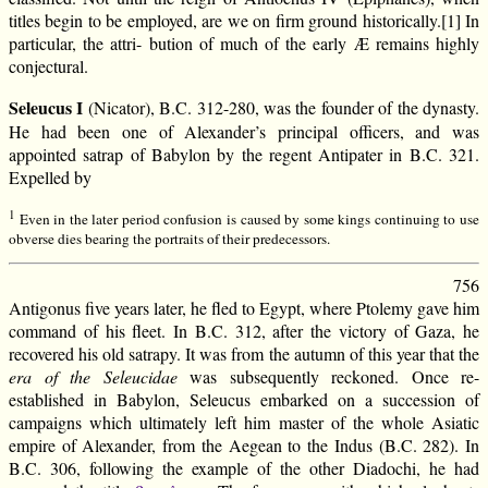
titles begin to be employed, are we on firm ground historically.[1] In
particular, the attri- bution of much of the early Æ remains highly
conjectural.
Seleucus I
(Nicator), B.C. 312-280, was the founder of the dynasty.
He had been one of Alexander’s principal officers, and was
appointed satrap of Babylon by the regent Antipater in B.C. 321.
Expelled by
1
Even in the later period confusion is caused by some kings continuing to use
obverse dies bearing the portraits of their predecessors.
756
Antigonus five years later, he fled to Egypt, where Ptolemy gave him
command of his fleet. In B.C. 312, after the victory of Gaza, he
recovered his old satrapy. It was from the autumn of this year that the
era of the Seleucidae
was subsequently reckoned. Once re-
established in Babylon, Seleucus embarked on a succession of
campaigns which ultimately left him master of the whole Asiatic
empire of Alexander, from the Aegean to the Indus (B.C. 282). In
B.C. 306, following the example of the other Diadochi, he had