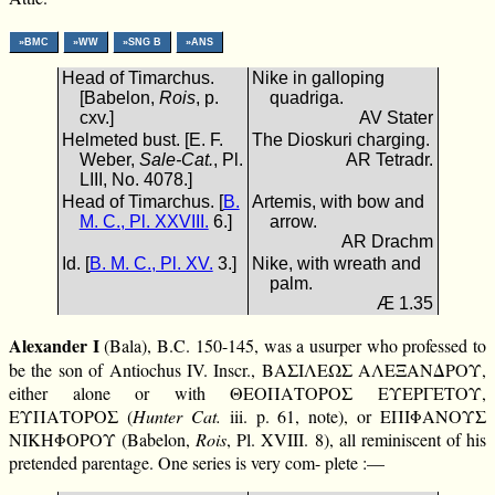
»BMC
»WW
»SNG B
»ANS
Head of Timarchus.
Nike in galloping
[Babelon,
Rois
, p.
quadriga.
cxv.]
AV Stater
Helmeted bust. [E. F.
The Dioskuri charging.
Weber,
Sale-Cat.
, Pl.
AR Tetradr.
LIII, No. 4078.]
Head of Timarchus. [
B.
Artemis, with bow and
M. C., Pl. XXVIII.
6.]
arrow.
AR Drachm
Id. [
B. M. C., Pl. XV.
3.]
Nike, with wreath and
palm.
Æ 1.35
Alexander I
(Bala), B.C. 150-145, was a usurper who professed to
be the son of Antiochus IV. Inscr., ΒΑΣΙΛΕΩΣ ΑΛΕΞΑΝΔΡΟΥ,
either alone or with ΘΕΟΠΑΤΟΡΟΣ ΕΥΕΡΓΕΤΟΥ,
ΕΥΠΑΤΟΡΟΣ (
Hunter Cat.
iii. p. 61, note), or ΕΠΙΦΑΝΟΥΣ
ΝΙΚΗΦΟΡΟΥ (Babelon,
Rois
, Pl. XVIII. 8), all reminiscent of his
pretended parentage. One series is very com- plete :—