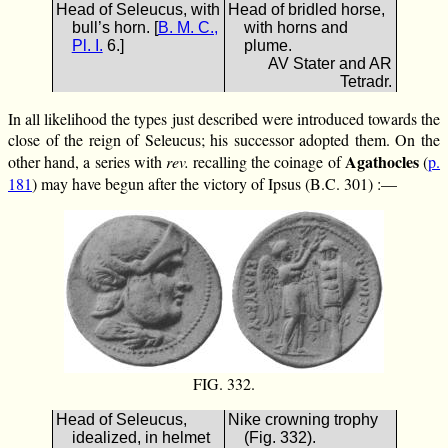
Head of Seleucus, with
Head of bridled horse,
bull’s horn. [
B. M. C.,
with horns and
Pl. I.
6.]
plume.
AV Stater and AR
Tetradr.
In all likelihood the types just described were introduced towards the
close of the reign of Seleucus; his successor adopted them. On the
Agathocles
other hand, a series with
rev.
recalling the coinage of
(
p.
181
) may have begun after the victory of Ipsus (B.C. 301) :—
FIG. 332.
Head of Seleucus,
Nike crowning trophy
idealized, in helmet
(Fig. 332).