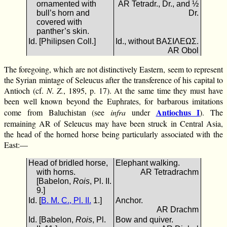
ornamented with
AR Tetradr., Dr., and ½
bull’s horn and
Dr.
covered with
panther’s skin.
Id. [Philipsen Coll.]
Id., without ΒΑΣΙΛΕΩΣ.
AR Obol
The foregoing, which are not distinctively Eastern, seem to represent
the Syrian mintage of Seleucus after the transference of his capital to
Antioch (cf.
N. Z.
, 1895, p. 17). At the same time they must have
been well known beyond the Euphrates, for barbarous imitations
Antiochus I
come from Baluchistan (see
infra
under
). The
remaining AR of Seleucus may have been struck in Central Asia,
the head of the horned horse being particularly associated with the
East:—
Head of bridled horse,
Elephant walking.
with horns.
AR Tetradrachm
[Babelon,
Rois
, Pl. II.
9.]
Id. [
B. M. C., Pl. II.
1.]
Anchor.
AR Drachm
Id. [Babelon,
Rois
, Pl.
Bow and quiver.