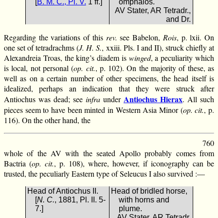
[
B. M. C., Pl. V.
1 ff.]
omphalos.
AV Stater, AR Tetradr.,
and Dr.
Regarding the variations of this
rev.
see Babelon,
Rois
, p. lxii. On
one set of tetradrachms (
J. H. S.
, xxiii. Pls. I and II), struck chiefly at
Alexandreia Troas, the king’s diadem is
winged
, a peculiarity which
is local, not personal (
op. cit.
, p. 102). On the majority of these, as
well as on a certain number of other specimens, the head itself is
idealized, perhaps an indication that they were struck after
Antiochus Hierax
Antiochus was dead; see
infra
under
. All such
pieces seem to have been minted in Western Asia Minor (
op. cit.
, p.
116). On the other hand, the
760
whole of the AV with the seated Apollo probably comes from
Bactria (
op. cit.
, p. 108), where, however, if iconography can be
trusted, the peculiarly Eastern type of Seleucus I also survived :—
Head of Antiochus II.
Head of bridled horse,
[
N. C.
, 1881, Pl. II. 5-
with horns and
7.]
plume.
AV Stater, AR Tetradr.