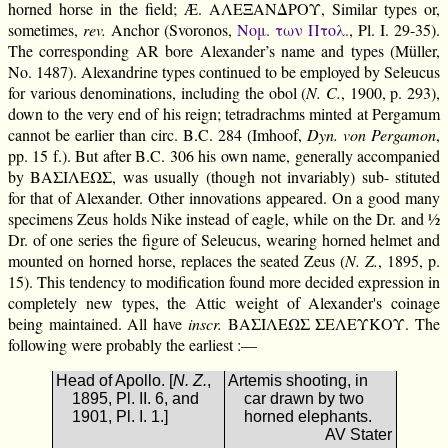
horned horse in the field; Æ. ΑΛΕΞΑΝΔΡΟΥ, Similar types or,
sometimes,
rev.
Anchor (Svoronos,
Νομ. των Πτολ.
, Pl. I. 29-35).
The corresponding AR bore Alexander’s name and types (Müller,
No. 1487). Alexandrine types continued to be employed by Seleucus
for various denominations, including the obol (
N. C.
, 1900, p. 293),
down to the very end of his reign; tetradrachms minted at Pergamum
cannot be earlier than circ. B.C. 284 (Imhoof,
Dyn. von Pergamon
,
pp. 15 f.). But after B.C. 306 his own name, generally accompanied
by ΒΑΣΙΛΕΩΣ, was usually (though not invariably) sub- stituted
for that of Alexander. Other innovations appeared. On a good many
specimens Zeus holds Nike instead of eagle, while on the Dr. and ½
Dr. of one series the figure of Seleucus, wearing horned helmet and
mounted on horned horse, replaces the seated Zeus (
N. Z.
, 1895, p.
15). This tendency to modification found more decided expression in
completely new types, the Attic weight of Alexander's coinage
being maintained. All have
inscr.
ΒΑΣΙΛΕΩΣ ΣΕΛΕΥΚΟΥ. The
following were probably the earliest :—
Head of Apollo. [
N. Z.
,
Artemis shooting, in
1895, Pl. II. 6, and
car drawn by two
1901, Pl. I. 1.]
horned elephants.
AV Stater