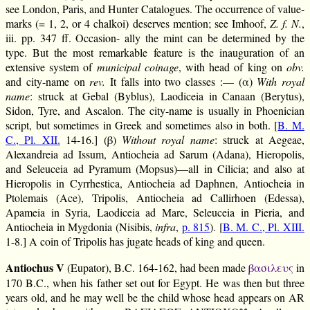
see London, Paris, and Hunter Catalogues. The occurrence of value-
marks (= 1, 2, or 4 chalkoi) deserves mention; see Imhoof,
Z. f. N.
,
iii. pp. 347 ff. Occasion- ally the mint can be determined by the
type. But the most remarkable feature is the inauguration of an
extensive system of
municipal coinage
, with head of king on
obv.
and city-name on
rev.
It falls into two classes :— (α)
With royal
name
: struck at Gebal (Byblus), Laodiceia in Canaan (Berytus),
Sidon, Tyre, and Ascalon. The city-name is usually in Phoenician
script, but sometimes in Greek and sometimes also in both. [
B. M.
C., Pl. XII.
14-16.] (β)
Without royal name
: struck at Aegeae,
Alexandreia ad Issum, Antiocheia ad Sarum (Adana), Hieropolis,
and Seleuceia ad Pyramum (Mopsus)—all in Cilicia; and also at
Hieropolis in Cyrrhestica, Antiocheia ad Daphnen, Antiocheia in
Ptolemais (Ace), Tripolis, Antiocheia ad Callirhoen (Edessa),
Apameia in Syria, Laodiceia ad Mare, Seleuceia in Pieria, and
Antiocheia in Mygdonia (Nisibis,
infra
,
p. 815
). [
B. M. C., Pl. XIII.
1-8.] A coin of Tripolis has jugate heads of king and queen.
Antiochus V
(Eupator), B.C. 164-162, had been made
βασιλευς
in
170 B.C., when his father set out for Egypt. He was then but three
years old, and he may well be the child whose head appears on AR