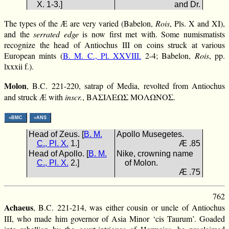
X. 1-3.]
and Dr.
The types of the Æ are very varied (Babelon,
Rois
, Pls. X and XI),
and the
serrated edge
is now first met with. Some numismatists
recognize the head of Antiochus III on coins struck at various
European mints (
B. M. C., Pl. XXVIII.
2-4; Babelon,
Rois
, pp.
lxxxii f.).
Molon
, B.C. 221-220, satrap of Media, revolted from Antiochus
and struck Æ with
inscr.
, ΒΑΣΙΛΕΩΣ ΜΟΛΩΝΟΣ.
»BMC
»ANS
Head of Zeus. [
B. M.
Apollo Musegetes.
C., Pl. X.
1.]
Æ .85
Head of Apollo. [
B. M.
Nike, crowning name
C., Pl. X.
2.]
of Molon.
Æ .75
762
Achaeus
, B.C. 221-214, was either cousin or uncle of Antiochus
III, who made him governor of Asia Minor ‘cis Taurum’. Goaded