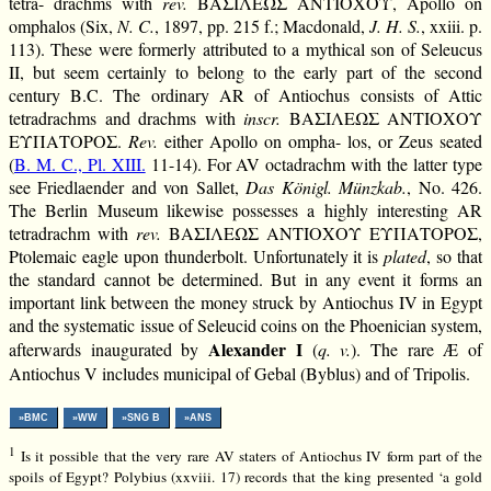
tetra- drachms with
rev.
ΒΑΣΙΛΕΩΣ ΑΝΤΙΟΧΟΥ, Apollo on
omphalos (Six,
N. C.
, 1897, pp. 215 f.; Macdonald,
J. H. S.
, xxiii. p.
113). These were formerly attributed to a mythical son of Seleucus
II, but seem certainly to belong to the early part of the second
century B.C. The ordinary AR of Antiochus consists of Attic
tetradrachms and drachms with
inscr.
ΒΑΣΙΛΕΩΣ ΑΝΤΙΟΧΟΥ
ΕΥΠΑΤΟΡΟΣ.
Rev.
either Apollo on ompha- los, or Zeus seated
(
B. M. C., Pl. XIII.
11-14). For AV octadrachm with the latter type
see Friedlaender and von Sallet,
Das Königl. Münzkab.
, No. 426.
The Berlin Museum likewise possesses a highly interesting AR
tetradrachm with
rev.
ΒΑΣΙΛΕΩΣ ΑΝΤΙΟΧΟΥ ΕΥΠΑΤΟΡΟΣ,
Ptolemaic eagle upon thunderbolt. Unfortunately it is
plated
, so that
the standard cannot be determined. But in any event it forms an
important link between the money struck by Antiochus IV in Egypt
and the systematic issue of Seleucid coins on the Phoenician system,
Alexander I
afterwards inaugurated by
(
q. v.
). The rare Æ of
Antiochus V includes municipal of Gebal (Byblus) and of Tripolis.
»BMC
»WW
»SNG B
»ANS
1
Is it possible that the very rare AV staters of Antiochus IV form part of the
spoils of Egypt? Polybius (xxviii. 17) records that the king presented ‘a gold