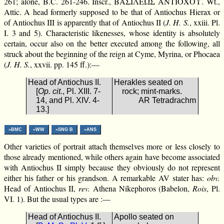
261; alone, B.C. 261-246. Inscr., ΒΑΣΙΛΕΩΣ ΑΝΤΙΟΧΟΥ. Wt.,
Attic. A head formerly supposed to be that of Antiochus Hierax or
of Antiochus III is apparently that of Antiochus II (
J. H. S.
, xxiii. Pl.
I. 3 and 5). Characteristic likenesses, whose identity is absolutely
certain, occur also on the better executed among the following, all
struck about the beginning of the reign at Cyme, Myrina, or Phocaea
(
J. H. S.
, xxvii. pp. 145 ff.):—
Head of Antiochus II.
Herakles seated on
[
Op. cit.
, Pl. XIII. 7-
rock; mint-marks.
14, and Pl. XIV. 4-
AR Tetradrachm
13.]
»BMC
»WW
»SNG B
»ANS
Other varieties of portrait attach themselves more or less closely to
those already mentioned, while others again have become associated
with Antiochus II simply because they obviously do not represent
either his father or his grandson. A remarkable AV stater has:
obv.
Head of Antiochus II,
rev.
Athena Nikephoros (Babelon,
Rois
, Pl.
VI. 1). But the usual types are :—
Head of Antiochus II.
Apollo seated on