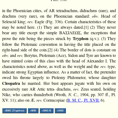
in the Phoenician cities, of AR tetradrachms, didrachms (rare), and
drachms (very rare), on the Phoenician standard:
obv.
Head of
Seleucid king;
rev.
Eagle (Fig. 336). Certain characteristics of these
may be noted here. (1) They are always dated.[1] (2) They never
bear any title except the simple ΒΑΣΙΛΕΩΣ, the exceptions that
Tryphon
prove the rule being the pieces struck by
(q.v.). (3) They
follow the Ptolemaic convention in having the title placed on the
right-hand side of the coin.[2] (4) The border of dots is constant on
obv.
and
rev.
Berytus, Ptolemais (Ace), Sidon and Tyre are known to
have minted coins of this class with the head of Alexander I. The
characteristics noted above, as well as the weight and the
rev.
type,
indicate strong Egyptian influence. As a matter of fact, the pretender
owed his throne largely to Ptolemy Philometor, whose daughter
Cleopatra
he married. Her bust appears jugate with his own on
excessively rare AR Attic tetra- drachms,
rev.
Zeus seated, holding
Nike, who carries thunderbolt (Wroth,
N. C.
, 1904, pp. 307 ff., Pl.
XV. 11); also on Æ,
rev.
Cornucopiae (
B. M. C., Pl. XVII.
6).
»BMC (Tryphon)
»WW
»SNG B
»ANS