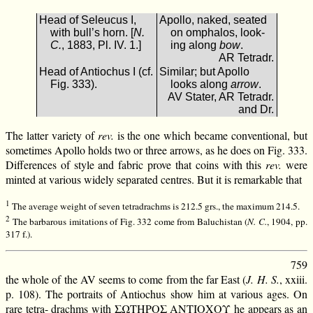
Head of Seleucus I,
Apollo, naked, seated
with bull’s horn. [
N.
on omphalos, look-
C.
, 1883, Pl. IV. 1.]
ing along
bow
.
AR Tetradr.
Head of Antiochus I (cf.
Similar; but Apollo
Fig. 333).
looks along
arrow
.
AV Stater, AR Tetradr.
and Dr.
The latter variety of
rev.
is the one which became conventional, but
sometimes Apollo holds two or three arrows, as he does on Fig. 333.
Differences of style and fabric prove that coins with this
rev.
were
minted at various widely separated centres. But it is remarkable that
1
The average weight of seven tetradrachms is 212.5 grs., the maximum 214.5.
2
The barbarous imitations of Fig. 332 come from Baluchistan (
N. C.
, 1904, pp.
317 f.).
759
the whole of the AV seems to come from the far East (
J. H. S.
, xxiii.
p. 108). The portraits of Antiochus show him at various ages. On
rare tetra- drachms with ΣΩΤΗΡΟΣ ΑΝΤΙΟΧΟΥ he appears as an