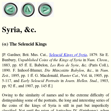
Syria, &c.
(α) The Seleucid Kings
[P. Gardner, Brit. Mus. Cat.,
Seleucid Kings of Syria
, 1879. Sir E.
Bunbury,
Unpublished Coins of the Kings of Syria
in
Num. Chron.
,
1883, pp. 65 ff. E. Babelon,
Les Rois de Syrie
, &c. (Paris Coll.),
1890. F. Imhoof-Blumer,
Die Münzstätte Babylon
, &c., in
Num.
Zeit.
, 1895, pp. 1 ff. G. Macdonald,
Hunter Cat.
, Vol. iii, 1905, pp.
5-117, and
Early Seleucid Portraits
in
Journ. Hellen. Stud.
, 1903,
pp. 92 ff., and 1907, pp. 145 ff.]
Owing to the similarity of names and to the extreme difficulty of
distinguishing some of the portraits, the long and interesting series of
the coins of the kings of Syria is still in part but imperfectly
classified. Not until the reign of Antiochus IV (Epiphanes), when