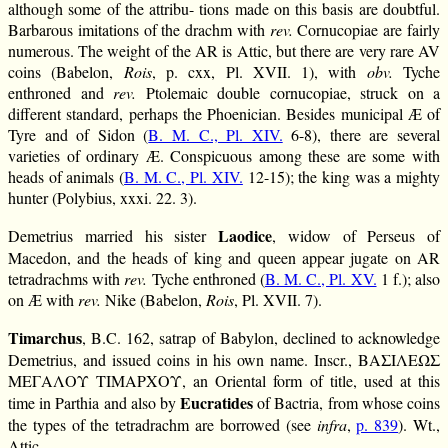
although some of the attribu- tions made on this basis are doubtful.
Barbarous imitations of the drachm with
rev.
Cornucopiae are fairly
numerous. The weight of the AR is Attic, but there are very rare AV
coins (Babelon,
Rois
, p. cxx, Pl. XVII. 1), with
obv.
Tyche
enthroned and
rev.
Ptolemaic double cornucopiae, struck on a
different standard, perhaps the Phoenician. Besides municipal Æ of
Tyre and of Sidon (
B. M. C., Pl. XIV.
6-8), there are several
varieties of ordinary Æ. Conspicuous among these are some with
heads of animals (
B. M. C., Pl. XIV.
12-15); the king was a mighty
hunter (Polybius, xxxi. 22. 3).
Laodice
Demetrius married his sister
, widow of Perseus of
Macedon, and the heads of king and queen appear jugate on AR
tetradrachms with
rev.
Tyche enthroned (
B. M. C., Pl. XV.
1 f.); also
on Æ with
rev.
Nike (Babelon,
Rois
, Pl. XVII. 7).
Timarchus
, B.C. 162, satrap of Babylon, declined to acknowledge
Demetrius, and issued coins in his own name. Inscr., ΒΑΣΙΛΕΩΣ
ΜΕΓΑΛΟΥ ΤΙΜΑΡΧΟΥ, an Oriental form of title, used at this
Eucratides
time in Parthia and also by
of Bactria, from whose coins
the types of the tetradrachm are borrowed (see
infra
,
p. 839
). Wt.,
Attic.