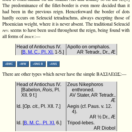
The predominance of the fillet-border is even more decided than it
had been in the previous reign. Henceforward the border of dots
hardly occurs on Seleucid tetradrachms, always excepting those of
Phoenician weight, where it is never absent. The traditional Seleucid
rev.
seems to have been used throughout the reign, being found with
all forms of
inscr.
:—
Head of Antiochus IV.
Apollo on omphalos.
[
B. M. C., Pl. XI.
1-5.]
AR Tetradr., Dr., Æ
»BMC
»WW
»SNG B
»ANS
There are other types which never have the simple ΒΑΣΙΛΕΩΣ:—
Head of Antiochus IV.
Zeus Nikephoros
[Babelon,
Rois
, Pl.
enthroned.
XII. 9 f.]
AV Stater, AR Tetradr.,
Æ
Id. [
Op. cit.
, Pl. XII. 7.]
Aegis (cf. Paus. v. 12.
4).
AR ½ Dr., Æ
Id. [
B. M. C., Pl. XI.
6.]
Tripod-lebes.
AR Diobol