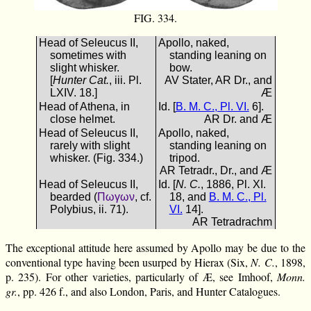
FIG. 334.
Head of Seleucus II,
Apollo, naked,
sometimes with
standing leaning on
slight whisker.
bow.
[
Hunter Cat.
, iii. Pl.
AV Stater, AR Dr., and
LXIV. 18.]
Æ
Head of Athena, in
Id. [
B. M. C., Pl. VI.
6].
close helmet.
AR Dr. and Æ
Head of Seleucus II,
Apollo, naked,
rarely with slight
standing leaning on
whisker. (Fig. 334.)
tripod.
AR Tetradr., Dr., and Æ
Head of Seleucus II,
Id. [
N. C.
, 1886, Pl. XI.
bearded (
Πωγων
, cf.
18, and
B. M. C., Pl.
Polybius, ii. 71).
VI.
14].
AR Tetradrachm
The exceptional attitude here assumed by Apollo may be due to the
conventional type having been usurped by Hierax (Six,
N. C.
, 1898,
p. 235). For other varieties, particularly of Æ, see Imhoof,
Monn.
gr.
, pp. 426 f., and also London, Paris, and Hunter Catalogues.