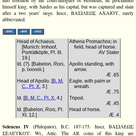
into rebellion by the court-intrigues of Hermeias, he proclaimed
himself king, with Sardes as his capital, but was captured and slain
after a two years’ siege. Inscr., ΒΑΣΙΛΕΩΣ ΑΧΑΙΟΥ, rarely
abbreviated.
»BMC
»WW
»ANS
Head of Achaeus.
Athena Promachos; in
[Munich: Imhoof,
field, head of horse.
Porträtköpfe, Pl. III.
AV Stater
19.]
Id. (?). [Babelon,
Rois
,
Apollo standing, with
p. lxxxviii.]
arrow.
Æ .65
Head of Apollo. [
B. M.
Eagle, with palm or
C., Pl. X.
3.]
wreath.
Æ .75
Id. [
B. M. C., Pl. X.
4.]
Tripod.
Æ .45
Id. [Babelon,
Rois
, Pl.
Head of horse.
XI. 12.]
Æ .4
Seleucus IV
(Philopator), B.C. 187-175. Inscr, ΒΑΣΙΛΕΩΣ
ΣΕΛΕΥΚΟΥ. Wt., Attic. The AR coins of this king are