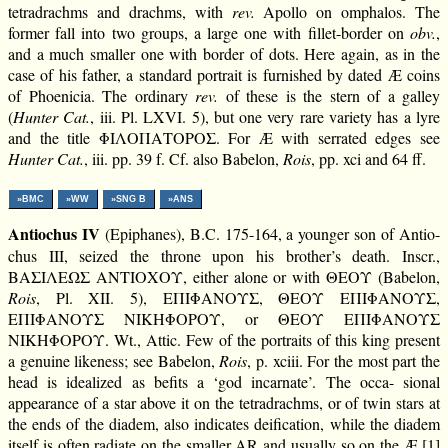
tetradrachms and drachms, with
rev.
Apollo on omphalos. The
former fall into two groups, a large one with fillet-border on
obv.
,
and a much smaller one with border of dots. Here again, as in the
case of his father, a standard portrait is furnished by dated Æ coins
of Phoenicia. The ordinary
rev.
of these is the stern of a galley
(
Hunter Cat.
, iii. Pl. LXVI. 5), but one very rare variety has a lyre
and the title ΦΙΛΟΠΑΤΟΡΟΣ. For Æ with serrated edges see
Hunter Cat.
, iii. pp. 39 f. Cf. also Babelon,
Rois
, pp. xci and 64 ff.
»BMC
»WW
»SNG B
»ANS
Antiochus IV
(Epiphanes), B.C. 175-164, a younger son of Antio-
chus III, seized the throne upon his brother’s death. Inscr.,
ΒΑΣΙΛΕΩΣ ΑΝΤΙΟΧΟΥ, either alone or with ΘΕΟΥ (Babelon,
Rois
, Pl. XII. 5), ΕΠΙΦΑΝΟΥΣ, ΘΕΟΥ ΕΠΙΦΑΝΟΥΣ,
ΕΠΙΦΑΝΟΥΣ ΝΙΚΗΦΟΡΟΥ, or ΘΕΟΥ ΕΠΙΦΑΝΟΥΣ
ΝΙΚΗΦΟΡΟΥ. Wt., Attic. Few of the portraits of this king present
a genuine likeness; see Babelon,
Rois
, p. xciii. For the most part the
head is idealized as befits a ‘god incarnate’. The occa- sional
appearance of a star above it on the tetradrachms, or of twin stars at
the ends of the diadem, also indicates deification, while the diadem
itself is often radiate on the smaller AR and usually so on the Æ.[1]