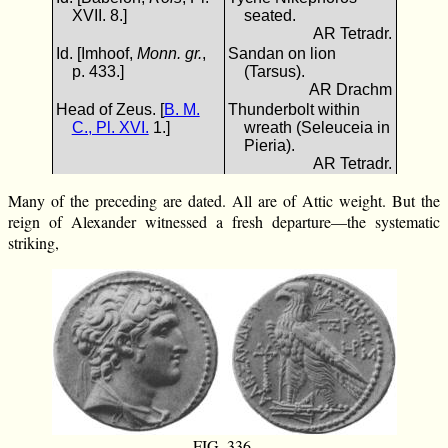
XVII. 8.]
seated.
AR Tetradr.
Id. [Imhoof,
Monn. gr.
,
Sandan on lion
p. 433.]
(Tarsus).
AR Drachm
Head of Zeus. [
B. M.
Thunderbolt within
C., Pl. XVI.
1.]
wreath (Seleuceia in
Pieria).
AR Tetradr.
Many of the preceding are dated. All are of Attic weight. But the
reign of Alexander witnessed a fresh departure—the systematic
striking,
FIG. 336.