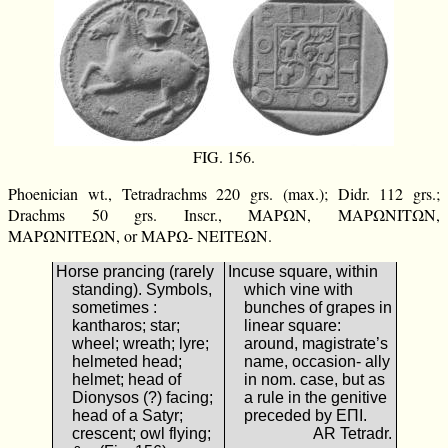
FIG. 156.
Phoenician wt., Tetradrachms 220 grs. (max.); Didr. 112 grs.;
Drachms 50 grs. Inscr., ΜΑΡΩΝ, ΜΑΡΩΝΙΤΩΝ,
ΜΑΡΩΝΙΤΕΩΝ, or ΜΑΡΩ- ΝΕΙΤΕΩΝ.
Horse prancing (rarely
Incuse square, within
standing). Symbols,
which vine with
sometimes :
bunches of grapes in
kantharos; star;
linear square:
wheel; wreath; lyre;
around, magistrate’s
helmeted head;
name, occasion- ally
helmet; head of
in nom. case, but as
Dionysos (?) facing;
a rule in the genitive
head of a Satyr;
preceded by ΕΠΙ.
crescent; owl flying;
AR Tetradr.