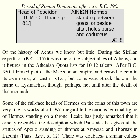
Period of Roman Dominion, after circ. B.C. 190.
Head of Poseidon.
ΑΙΝΙΩΝ Hermes
[B. M. C., Thrace, p.
standing between
81.]
goats, or beside
altar, holds purse
and caduceus.
Æ .8
Of the history of Aenus we know but little. During the Sicilian
expedition (B.C. 415) it was one of the subject-allies of Athens, and
it figures in the Athenian Quota-lists for 10-12 talents. After B.C.
350 it formed part of the Macedonian empire, and ceased to coin in
its own name, at least in silver; but coins were struck there in the
name of Lysimachus, though, perhaps, not until after the death of
that monarch.
Some of the full-face heads of Hermes on the coins of this town are
very fine as works of art. With regard to the curious terminal figure
of Hermes standing on a throne, Leake has justly remarked that it
exactly resembles the description which Pausanias has given of the
statues of Apollo standing on thrones at Amyclae and Thornax in
Laconia (Paus.,
Lac.
, x. 12). There was doubtless a similar cultus-