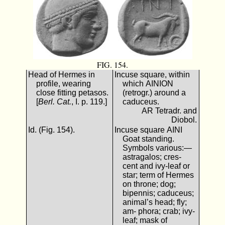
FIG. 154.
Head of Hermes in
Incuse square, within
profile, wearing
which ΑΙΝΙΟΝ
close fitting petasos.
(retrogr.) around a
[
Berl. Cat.
, I. p. 119.]
caduceus.
AR Tetradr. and
Diobol.
Id. (Fig. 154).
Incuse square ΑΙΝΙ
Goat standing.
Symbols various:—
astragalos; cres-
cent and ivy-leaf or
star; term of Hermes
on throne; dog;
bipennis; caduceus;
animal’s head; fly;
am- phora; crab; ivy-
leaf; mask of