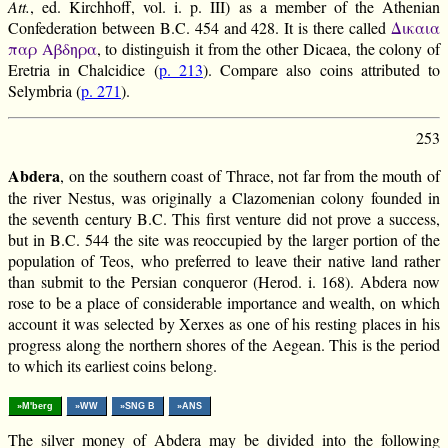
Att.
, ed. Kirchhoff, vol. i. p. III) as a member of the Athenian
Confederation between B.C. 454 and 428. It is there called
Δικαια
παρ Αβδηρα
, to distinguish it from the other Dicaea, the colony of
Eretria in Chalcidice (
p. 213
). Compare also coins attributed to
Selymbria (
p. 271
).
253
Abdera
, on the southern coast of Thrace, not far from the mouth of
the river Nestus, was originally a Clazomenian colony founded in
the seventh century B.C. This first venture did not prove a success,
but in B.C. 544 the site was reoccupied by the larger portion of the
population of Teos, who preferred to leave their native land rather
than submit to the Persian conqueror (Herod. i. 168). Abdera now
rose to be a place of considerable importance and wealth, on which
account it was selected by Xerxes as one of his resting places in his
progress along the northern shores of the Aegean. This is the period
to which its earliest coins belong.
»M'berg
»WW
»SNG B
»ANS
The silver money of Abdera may be divided into the following