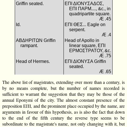
Griffin seated.
ΕΠΙ ΔΙΟΝΥΣΑΔΟΣ,
ΕΠΙ ΠΑΡΜ...., &c., in
quadripartite square.
Æ .45
Id.
ΕΠΙ ΘΕΣ... Eagle on
serpent.
Æ .4
ΑΒΔΗΡΙΤΩΝ Griffin
Head of Apollo in
rampant.
linear square, ΕΠΙ
ΕΡΜΟΣΤΡΑΤΟΥ, &c.
Æ .75
Head of Hermes.
ΕΠΙ ΔΙΟΝΥΣΑ Griffin
seated.
Æ .65
The above list of magistrates, extending over more than a century, is
by no means complete, but the number of names recorded is
sufficient to warrant the suggestion that they may be those of the
annual Eponymi of the city. The almost constant presence of the
preposition ΕΠΙ, and the prominent place occupied by the name, are
arguments in favour of this hypothesis, as is also the fact that down
to the end of the fifth century the reverse type seems to be
subordinate to the magistrate's name, not only changing with it, but