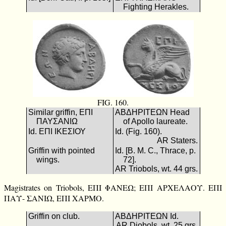
Fighting Herakles.
FIG. 160.
Similar griffin, ΕΠΙ
ΑΒΔΗΡΙΤΕΩΝ Head
ΠΑΥΣΑΝΙΩ
of Apollo laureate.
Id. ΕΠΙ ΙΚΕΣΙΟΥ
Id. (Fig. 160).
AR Staters.
Griffin with pointed
Id. [B. M. C., Thrace, p.
wings.
72].
AR Triobols, wt. 44 grs.
Magistrates on Triobols, ΕΠΙ ΦΑΝΕΩ; ΕΠΙ ΑΡΧΕΛΑΟΥ. ΕΠΙ
ΠΑΥ- ΣΑΝΙΩ, ΕΠΙ ΧΑΡΜΟ.
Griffin on club.
ΑΒΔΗΡΙΤΕΩΝ Id.
AR Diobols, wt. 25 grs.