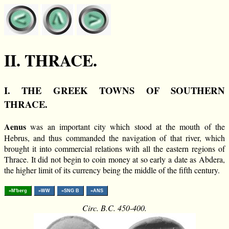
II. THRACE.
I. THE GREEK TOWNS OF SOUTHERN
THRACE.
Aenus
was an important city which stood at the mouth of the
Hebrus, and thus commanded the navigation of that river, which
brought it into commercial relations with all the eastern regions of
Thrace. It did not begin to coin money at so early a date as Abdera,
the higher limit of its currency being the middle of the fifth century.
»M'berg
»WW
»SNG B
»ANS
Circ. B.C. 450-400.