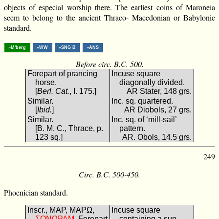
objects of especial worship there. The earliest coins of Maroneia
seem to belong to the ancient Thraco- Macedonian or Babylonic
standard.
»M'berg
»WW
»SNG B
»ANS
Before circ. B.C. 500.
Forepart of prancing
Incuse square
horse.
diagonally divided.
[
Berl. Cat.
, I. 175.]
AR Stater, 148 grs.
Similar.
Inc. sq. quartered.
[
Ibid.
]
AR Diobols, 27 grs.
Similar.
Inc. sq. of ‘mill-sail’
[B. M. C., Thrace, p.
pattern.
123 sq.]
AR. Obols, 14.5 grs.
249
Circ. B.C. 500-450.
Phoenician standard.
Inscr., ΜΑΡ, ΜΑΡΩ,
Incuse square
ΜΑΡΩΝΟΣ
. Forepart
containing a sun-