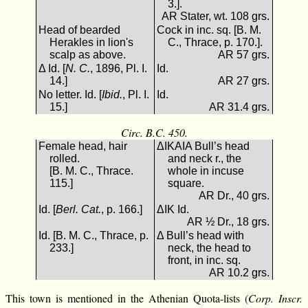
3.].
AR Stater, wt. 108 grs.
Head of bearded
Cock in inc. sq. [B. M.
Herakles in lion's
C., Thrace, p. 170.].
scalp as above.
AR 57 grs.
Δ Id. [
N. C.
, 1896, Pl. I.
Id.
14.]
AR 27 grs.
No letter. Id. [
Ibid.
, Pl. I.
Id.
15.]
AR 31.4 grs.
Circ. B.C. 450.
Female head, hair
ΔΙΚΑΙΑ Bull’s head
rolled.
and neck r., the
[B. M. C., Thrace.
whole in incuse
115.]
square.
AR Dr., 40 grs.
Id. [
Berl. Cat.
, p. 166.]
ΔΙΚ Id.
AR ½ Dr., 18 grs.
Id. [B. M. C., Thrace, p.
Δ Bull’s head with
233.]
neck, the head to
front, in inc. sq.
AR 10.2 grs.
This town is mentioned in the Athenian Quota-lists (
Corp. Inscr.