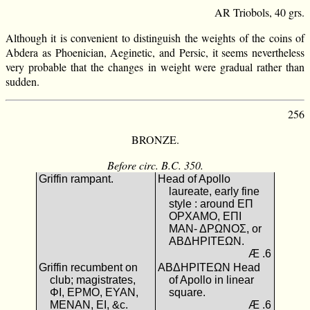
AR Triobols, 40 grs.
Although it is convenient to distinguish the weights of the coins of
Abdera as Phoenician, Aeginetic, and Persic, it seems nevertheless
very probable that the changes in weight were gradual rather than
sudden.
256
BRONZE.
Before circ. B.C. 350.
Griffin rampant.
Head of Apollo
laureate, early fine
style : around ΕΠ
ΟΡΧΑΜΟ, ΕΠΙ
ΜΑΝ- ΔΡΩΝΟΣ, or
ΑΒΔΗΡΙΤΕΩΝ.
Æ .6
Griffin recumbent on
ΑΒΔΗΡΙΤΕΩΝ Head
club; magistrates,
of Apollo in linear
ΦΙ, ΕΡΜΟ, ΕΥΑΝ,
square.
ΜΕΝΑΝ, ΕΙ, &c.
Æ .6