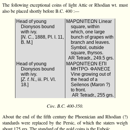
The following exceptional coins of light Attic or Rhodian wt. must
also be placed shortly before B.C. 400 :—
Head of young
ΜΑΡΩΝΙΤΕΩΝ Linear
Dionysos bound
square, within
with ivy.
which, one large
[
N. C.
, 1888, Pl. I. 11,
bunch of grapes with
B. M.]
branch and leaves.
Symbol, outside
square, thyrsos.
AR Tetradr., 249.5 grs.
Head of young
ΜΑΡΩΝΙΤΕΩΝ ΕΠΙ
Dionysos bound
ΜΗΤΡΟ- ΦΑΝΕΟΣ
with ivy.
Vine growing out of
[
Z. f. N.
, iii. Pl. VI.
the head of a
18.]
Seilenos (Maron ?)
to front.
AR Tetradr., 255 grs.
Circ. B.C. 400-350.
About the end of the fifth century the Phoenician and Rhodian (?)
standards were replaced by the Persic, of which the staters weigh
about 175 grs. The standard of the gold coins is the Euboïc.