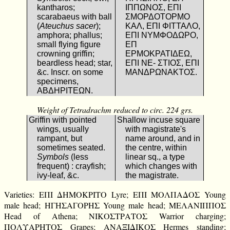
kantharos;
ΙΠΠΩΝΟΣ, ΕΠΙ
scarabaeus with ball
ΣΜΟΡΔΟΤΟΡΜΟ
(
Ateuchus sacer
);
ΚΑΛ, ΕΠΙ ΦΙΤΤΑΛΟ,
amphora; phallus;
ΕΠΙ ΝΥΜΦΟΔΩΡΟ,
small flying figure
ΕΠ
crowning griffin;
ΕΡΜΟΚΡΑΤΙΔΕΩ,
beardless head; star,
ΕΠΙ ΝΕ- ΣΤΙΟΣ, ΕΠΙ
&c. Inscr. on some
ΜΑΝΔΡΩΝΑΚΤΟΣ.
specimens,
ΑΒΔΗΡΙΤΕΩΝ.
Weight of Tetradrachm reduced to circ. 224 grs.
Griffin with pointed
Shallow incuse square
wings, usually
with magistrate's
rampant, but
name around, and in
sometimes seated.
the centre, within
Symbols
(less
linear sq., a type
frequent) : crayfish;
which changes with
ivy-leaf, &c.
the magistrate.
Varieties: ΕΠΙ ΔΗΜΟΚΡΙΤΟ Lyre; ΕΠΙ ΜΟΛΠΑΔΟΣ Young
male head; ΗΓΗΣΑΓΟΡΗΣ Young male head; ΜΕΛΑΝΙΠΠΟΣ
Head of Athena; ΝΙΚΟΣΤΡΑΤΟΣ Warrior charging;
ΠΟΛΥΑΡΗΤΟΣ Grapes; ΑΝΑΞΙΔΙΚΟΣ Hermes standing;