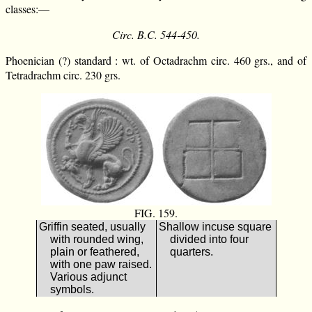
classes:—
Circ. B.C. 544-450.
Phoenician (?) standard : wt. of Octadrachm circ. 460 grs., and of
Tetradrachm circ. 230 grs.
FIG. 159.
Griffin seated, usually
Shallow incuse square
with rounded wing,
divided into four
plain or feathered,
quarters.
with one paw raised.
Various adjunct
symbols.