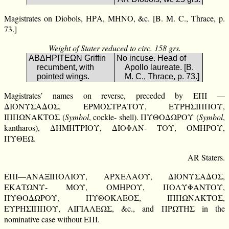
Magistrates on Diobols, ΗΡΑ, ΜΗΝΟ, &c. [B. M. C., Thrace, p.
73.]
Weight of Stater reduced to circ. 158 grs.
ΑΒΔΗΡΙΤΕΩΝ Griffin
No incuse. Head of
recumbent, with
Apollo laureate. [B.
pointed wings.
M. C., Thrace, p. 73.]
Magistrates’ names on reverse, preceded by ΕΠΙ —
ΔΙΟΝΥΣΑΔΟΣ, ΕΡΜΟΣΤΡΑΤΟΥ, ΕΥΡΗΣΙΠΠΟΥ,
ΙΠΠΩΝΑΚΤΟΣ (
Symbol
, cockle- shell). ΠΥΘΟΔΩΡΟΥ (
Symbol
,
kantharos), ΔΗΜΗΤΡΙΟΥ, ΔΙΟΦΑΝ- ΤΟΥ, ΟΜΗΡΟΥ,
ΠΥΘΕΩ.
AR Staters.
ΕΠΙ—ΑΝΑΞΙΠΟΛΙΟΥ, ΑΡΧΕΛΑΟΥ, ΔΙΟΝΥΣΑΔΟΣ,
ΕΚΑΤΩΝΥ- ΜΟΥ, ΟΜΗΡΟΥ, ΠΟΛΥΦΑΝΤΟΥ,
ΠΥΘΟΔΩΡΟΥ, ΠΥΘΟΚΛΕΟΣ, ΙΠΠΩΝΑΚΤΟΣ,
ΕΥΡΗΣΙΠΠΟΥ, ΑΙΓΙΑΛΕΩΣ, &c., and ΠΡΩΤΗΣ in the
nominative case without ΕΠΙ.