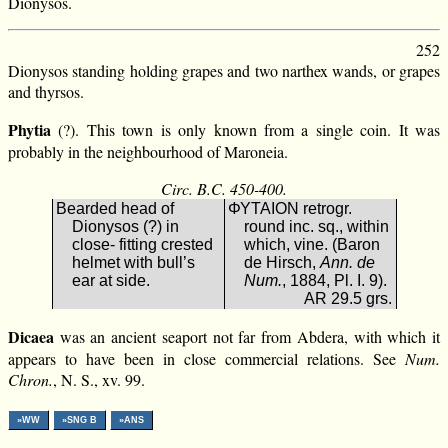
Dionysos.
252
Dionysos standing holding grapes and two narthex wands, or grapes
and thyrsos.
Phytia
(?). This town is only known from a single coin. It was
probably in the neighbourhood of Maroneia.
Circ. B.C. 450-400.
Bearded head of
ΦΥΤΑΙΟΝ retrogr.
Dionysos (?) in
round inc. sq., within
close- fitting crested
which, vine. (Baron
helmet with bull’s
de Hirsch,
Ann. de
ear at side.
Num.
, 1884, Pl. I. 9).
AR 29.5 grs.
Dicaea
was an ancient seaport not far from Abdera, with which it
appears to have been in close commercial relations. See
Num.
Chron.
, N. S., xv. 99.
»WW
»SNG B
»ANS