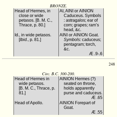
BRONZE.
Head of Hermes, in
ΑΙ, ΑΙΝΙ or ΑΙΝΙΟΝ
close or wide
Caduceus. Symbols
petasos. [B. M. C.,
: astragalos; ear of
Thrace, p. 80.]
corn; grapes; ram’s
head, &c.
Id., in wide petasos.
ΑΙΝΙ or ΑΙΝΙΟΝ Goat.
[
Ibid.
, p. 81.]
Symbols:
caduceus;
pentagram; torch,
&c.
Æ .9-.6
248
Circ. B.C. 300-200.
Head of Hermes in
ΑΙΝΙΟΝ Hermes (?)
wide petasos.
seated on throne,
[B. M. C., Thrace, p.
holds apparently
81.]
purse and caduceus.
Æ .65
Head of Apollo.
ΑΙΝΙΟΝ Forepart of
Goat.
Æ .55