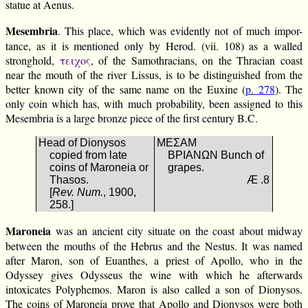
statue at Aenus.
Mesembria
. This place, which was evidently not of much impor-
tance, as it is mentioned only by Herod. (vii. 108) as a walled
stronghold,
τειχος
, of the Samothracians, on the Thracian coast
near the mouth of the river Lissus, is to be distinguished from the
better known city of the same name on the Euxine (
p. 278
). The
only coin which has, with much probability, been assigned to this
Mesembria is a large bronze piece of the first century B.C.
Head of Dionysos
ΜΕΣΑΜ
copied from late
ΒΡΙΑΝΩΝ Bunch of
coins of Maroneia or
grapes.
Thasos.
Æ .8
[
Rev. Num.
, 1900,
258.]
Maroneia
was an ancient city situate on the coast about midway
between the mouths of the Hebrus and the Nestus. It was named
after Maron, son of Euanthes, a priest of Apollo, who in the
Odyssey gives Odysseus the wine with which he afterwards
intoxicates Polyphemos. Maron is also called a son of Dionysos.
The coins of Maroneia prove that Apollo and Dionysos were both