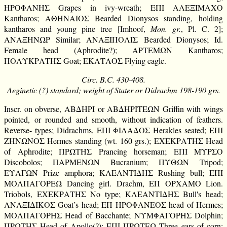
ΗΡΟΦΑΝΗΣ Grapes in ivy-wreath; ΕΠΙ ΑΛΕΞΙΜΑΧΟ
Kantharos; ΑΘΗΝΑΙΟΣ Bearded Dionysos standing, holding
kantharos and young pine tree [Imhoof,
Mon. gr.
, Pl. C. 2];
ΑΝΑΞΗΝΩΡ Similar; ΑΝΑΞΙΠΟΛΙΣ Bearded Dionysos; Id.
Female head (Aphrodite?); ΑΡΤΕΜΩΝ Kantharos;
ΠΟΛΥΚΡΑΤΗΣ Goat; ΕΚΑΤΑΟΣ Flying eagle.
Circ. B.C. 430-408.
Aeginetic (?) standard; weight of Stater or Didrachm 198-190 grs.
Inscr. on obverse, ΑΒΔΗΡΙ or ΑΒΔΗΡΙΤΕΩΝ Griffin with wings
pointed, or rounded and smooth, without indication of feathers.
Reverse- types; Didrachms, ΕΠΙ ΦΙΛΑΔΟΣ Herakles seated; ΕΠΙ
ΖΗΝΩΝΟΣ Hermes standing (wt. 160 grs.); ΕΧΕΚΡΑΤΗΣ Head
of Aphrodite; ΠΡΩΤΗΣ Prancing horseman; ΕΠΙ ΜΥΡΣΟ
Discobolos; ΠΑΡΜΕΝΩΝ Bucranium; ΠΥΘΩΝ Tripod;
ΕΥΑΓΩΝ Prize amphora; ΚΛΕΑΝΤΙΔΗΣ Rushing bull; ΕΠΙ
ΜΟΛΠΑΓΟΡΕΩ Dancing girl. Drachm, ΕΠ ΟΡΧΑΜΟ Lion.
Triobols, ΕΧΕΚΡΑΤΗΣ No type; ΚΛΕΑΝΤΙΔΗΣ Bull's head;
ΑΝΑΞΙΔΙΚΟΣ Goat’s head; ΕΠ ΗΡΟΦΑΝΕΟΣ head of Hermes;
ΜΟΛΠΑΓΟΡΗΣ Head of Bacchante; ΝΥΜΦΑΓΟΡΗΣ Dolphin;
ΠΡΩΤΗΣ Head of Apollo(?); ΕΠΙ ΠΡΩΤΕΩ Three ears of corn;