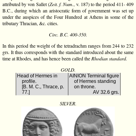
attributed by von Sallet (
Zeit. f. Num.
, v. 187) to the period 411- 409
B.C., during which an aristocratic form of government was set up
under the auspices of the Four Hundred at Athens in some of the
tributary Thracian, &c. cities.
Circ. B.C. 400-350.
In this period the weight of the tetradrachm ranges from 244 to 232
grs. It thus corresponds with the standard introduced about the same
time at Rhodes, and has hence been called the
Rhodian standard.
GOLD.
Head of Hermes in
ΑΙΝΙΟΝ Terminal figure
profile.
of Hermes standing
[B. M. C., Thrace, p.
on throne.
77.]
AV 32.6 grs.
SILVER.