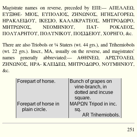
Magistrate names on reverse, preceded by ΕΠΙ:— ΑΠΕΛΛΕΩ,
ΕΥΞΙΘΕ- ΜΙΟΣ, ΕΥΠΟΛΙΟΣ, ΖΗΝΩΝΟΣ, ΗΓΗΣΑΓΟΡΕΩ,
ΗΡΑΚΛΕΙΔΟΥ, ΙΚΕΣΙΟ, ΚΑΛΛΙΚΡΑΤΕΟΣ, ΜΗΤΡΟΔΩΡΟ,
ΜΗΤΡΩΝΟΣ, ΝΕΟΜΗΝΙΟΥ, ΠΑΤ- ΡΟΚΛΕΟΣ,
ΠΟΛΥΑΡΗΤΟΥ, ΠΟΛΥΝΙΚΟΥ, ΠΟΣΙΔΕΙΟΥ, ΧΟΡΗΓΟ, &c.
There are also Triobols or ¼ Staters (wt. 44 grs.), and Trihemiobols
(wt. 22 grs.). Inscr., ΜΑ, usually on the reverse, and magistrates’
names generally abbreviated:— ΑΘΗΝΕΩ, ΑΡΙΣΤΟΛΕΩ,
ΖΗΝΩΝΟΣ, ΗΡΑ- ΚΛΕΙΔΕΩ, ΜΗΤΡΟΔΩΡΟ, ΝΟΥΜΗΝΙΟΥ,
&c.
Forepart of horse.
Bunch of grapes on
vine-branch, in
dotted and incuse
square.
Forepart of horse in
ΜΑΡΩΝ Tripod in inc.
plain circle.
sq.
AR Trihemiobols.
251