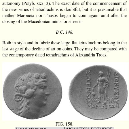
autonomy (Polyb. xxx. 3). The exact date of the commencement of
the new series of tetradrachms is doubtful, but it is presumable that
neither Maroneia nor Thasos began to coin again until after the
closing of the Macedonian mints for silver in
B.C. 148.
Both in style and in fabric these large flat tetradrachms belong to the
last stage of the decline of art on coins. They may be compared with
the contemporary dated tetradrachms of Alexandria Troas.
FIG. 158.