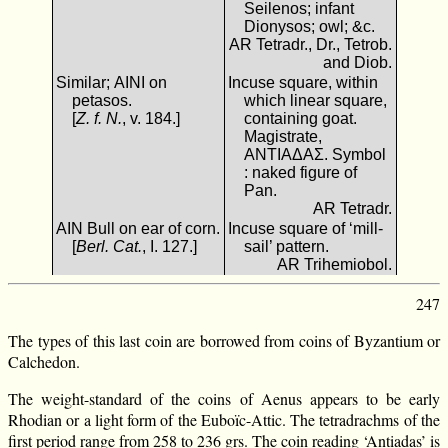
Seilenos; infant
Dionysos; owl; &c.
AR Tetradr., Dr., Tetrob.
and Diob.
Similar; ΑΙΝΙ on
Incuse square, within
petasos.
which linear square,
[
Z. f. N.
, v. 184.]
containing goat.
Magistrate,
ΑΝΤΙΑΔΑΣ. Symbol
: naked figure of
Pan.
AR Tetradr.
ΑΙΝ Bull on ear of corn.
Incuse square of ‘mill-
[
Berl. Cat.
, I. 127.]
sail’ pattern.
AR Trihemiobol.
247
The types of this last coin are borrowed from coins of Byzantium or
Calchedon.
The weight-standard of the coins of Aenus appears to be early
Rhodian or a light form of the Euboïc-Attic. The tetradrachms of the
first period range from 258 to 236 grs. The coin reading ‘Antiadas’ is