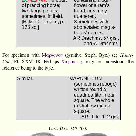
of prancing horse;
flower or a ram’s
two large pellets,
head, or simply
sometimes, in field.
quartered.
[B. M. C., Thrace, p.
Sometimes with
123 sq.]
abbreviated magis-
trates’ names.
AR Drachms, 57 grs.,
and ½ Drachms.
For specimen with
Μαρωνος
(genitive, Steph. Byz.) see
Hunter
Cat.
, Pl. XXV. 18. Perhaps
Χαρακτηρ
may be understood, the
reference being to the type.
Similar.
ΜΑΡΩΝΙΤΕΩΝ
(sometimes retrogr.)
written round a
quadripartite linear
square. The whole
in shallow incuse
square.
AR Didr., 112 grs.
Circ. B.C. 450-400.