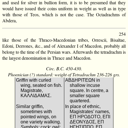
and used for silver in bullion form, it is to be presumed that they
would have issued their coins uniform in weight as well as in type
with those of Teos, which is not the case. The Octadrachms of
Abdera,
254
like those of the Thraco-Macedonian tribes, Orrescii, Bisaltae,
Edoni, Derrones, &c., and of Alexander I of Macedon, probably all
belong to the time of the Persian wars. Afterwards the tetradrachm is
the largest denomination in Thrace and Macedon.
Circ. B.C. 450-430.
Phoenician (?) standard: weight of Tetradrachm 236-226 grs.
Griffin with curled
ΑΒΔΗΡΙΤΕΩΝ in
wing, seated on fish.
shallow incuse
Magistrate,
square. In centre, a
ΚΑΛΛΙΔΑΜΑΣ.
smaller square
quartered.
Similar griffin,
In place of ethnic,
sometimes with
Magistrates’ names,
pointed wings, on
ΕΠ ΗΡΟΔΟΤΟ, ΕΠΙ
one variety walking.
ΔΕΟΝΥΔΟΣ, ΕΠ
Symbols:
cock; owl;
ΗΓΗΣΙΠΠΟ, ΕΠ