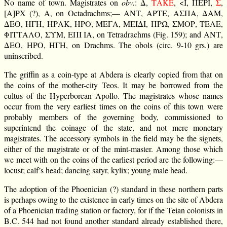
No name of town. Magistrates on
obv.
: Δ,
ΕΚΑΤ
, <Ι, ΠΕΡΙ,
Σ
,
[Α]ΡΧ (?), Α, on Octadrachms;— ΑΝΤ, ΑΡΤΕ, ΑΣΠΑ, ΔΑΜ,
ΔΕΟ, ΗΓΗ, ΗΡΑΚ, ΗΡΟ, ΜΕΓΑ, ΜΕΙΔΙ, ΠΡΩ, ΣΜΟΡ, ΤΕΛΕ,
ΦΙΤΤΑΛΟ, ΣΥΜ, ΕΠΙ ΙΑ, on Tetradrachms (Fig. 159); and ΑΝΤ,
ΔΕΟ, ΗΡΟ, ΗΓΗ, on Drachms. The obols (circ. 9-10 grs.) are
uninscribed.
The griffin as a coin-type at Abdera is clearly copied from that on
the coins of the mother-city Teos. It may be borrowed from the
cultus of the Hyperborean Apollo. The magistrates whose names
occur from the very earliest times on the coins of this town were
probably members of the governing body, commissioned to
superintend the coinage of the state, and not mere monetary
magistrates. The accessory symbols in the field may be the signets,
either of the magistrate or of the mint-master. Among those which
we meet with on the coins of the earliest period are the following:—
locust; calf’s head; dancing satyr, kylix; young male head.
The adoption of the Phoenician (?) standard in these northern parts
is perhaps owing to the existence in early times on the site of Abdera
of a Phoenician trading station or factory, for if the Teian colonists in
B.C. 544 had not found another standard already established there,