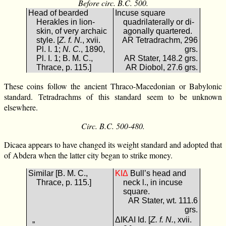
Before circ. B.C. 500.
Head of bearded
Incuse square
Herakles in lion-
quadrilaterally or di-
skin, of very archaic
agonally quartered.
style. [
Z. f. N.
, xvii.
AR Tetradrachm, 296
Pl. I. 1;
N. C.
, 1890,
grs.
Pl. I. 1; B. M. C.,
AR Stater, 148.2 grs.
Thrace, p. 115.]
AR Diobol, 27.6 grs.
These coins follow the ancient Thraco-Macedonian or Babylonic
standard. Tetradrachms of this standard seem to be unknown
elsewhere.
Circ. B.C. 500-480.
Dicaea appears to have changed its weight standard and adopted that
of Abdera when the latter city began to strike money.
Similar [B. M. C.,
ΔΙΚ
Bull’s head and
Thrace, p. 115.]
neck l., in incuse
square.
AR Stater, wt. 111.6
grs.
„
ΔΙΚΑΙ Id. [
Z. f. N.
, xvii.