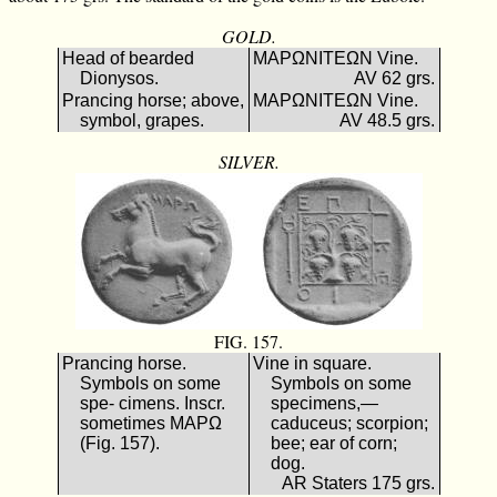
GOLD.
Head of bearded
ΜΑΡΩΝΙΤΕΩΝ Vine.
Dionysos.
AV 62 grs.
Prancing horse; above,
ΜΑΡΩΝΙΤΕΩΝ Vine.
symbol, grapes.
AV 48.5 grs.
SILVER.
FIG. 157.
Prancing horse.
Vine in square.
Symbols on some
Symbols on some
spe- cimens. Inscr.
specimens,—
sometimes ΜΑΡΩ
caduceus; scorpion;
(Fig. 157).
bee; ear of corn;
dog.
AR Staters 175 grs.