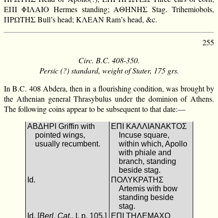
ΕΠΙ ΦΙΛΑΙΟ Hermes standing; ΑΘΗΝΗΣ Stag. Trihemiobols,
ΠΡΩΤΗΣ Bull’s head; ΚΛΕΑΝ Ram’s head, &c.
255
Circ. B.C. 408-350.
Persic (?) standard, weight of Stater, 175 grs.
In B.C. 408 Abdera, then in a flourishing condition, was brought by
the Athenian general Thrasybulus under the dominion of Athens.
The following coins appear to be subsequent to that date:—
ΑΒΔΗΡΙ Griffin with
ΕΠΙ ΚΑΛΛΙΑΝΑΚΤΟΣ
pointed wings,
Incuse square,
usually recumbent.
within which, Apollo
with phiale and
branch, standing
beside stag.
Id.
ΠΟΛΥΚΡΑΤΗΣ
Artemis with bow
standing beside
stag.
Id. [
Berl. Cat.
, I. p. 105.]
ΕΠΙ ΤΗΛΕΜΑΧΟ