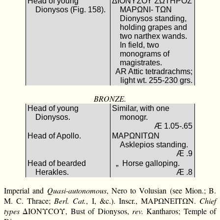
Head of young
ΔΙΟΝΥΣΟΥ ΣΩΤΗΡΟΣ
Dionysos (Fig. 158).
ΜΑΡΩΝΙ- ΤΩΝ
Dionysos standing,
holding grapes and
two narthex wands.
In field, two
monograms of
magistrates.
AR Attic tetradrachms;
light wt. 255-230 grs.
BRONZE.
Head of young
Similar, with one
Dionysos.
monogr.
Æ 1.05-.65
Head of Apollo.
ΜΑΡΩΝΙΤΩΝ
Asklepios standing.
Æ .9
Head of bearded
„ Horse galloping.
Herakles.
Æ .8
Imperial and
Quasi-autonomous
, Nero to Volusian (see Mion.; B.
M. C. Thrace;
Berl. Cat.
, I, &c.). Inscr., ΜΑΡΩΝΕΙΤΩΝ.
Chief
types
ΔΙΟΝΥCΟΥ, Bust of Dionysos,
rev.
Kantharos; Temple of