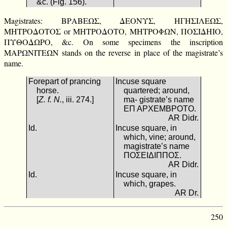
&c. (Fig. 156).
Magistrates: ΒΡΑΒΕΩΣ, ΔΕΟΝΥΣ, ΗΓΗΣΙΛΕΩΣ,
ΜΗΤΡΟΔΟΤΟΣ or ΜΗΤΡΟΔΟΤΟ, ΜΗΤΡΟΦΩΝ, ΠΟΣΙΔΗΙΟ,
ΠΥΘΟΔΩΡΟ, &c. On some specimens the inscription
ΜΑΡΩΝΙΤΕΩΝ stands on the reverse in place of the magistrate’s
name.
Forepart of prancing
Incuse square
horse.
quartered; around,
[
Z. f. N.
, iii. 274.]
ma- gistrate’s name
ΕΠ ΑΡΧΕΜΒΡΟΤΟ.
AR Didr.
Id.
Incuse square, in
which, vine; around,
magistrate’s name
ΠΟΣΕΙΔΙΠΠΟΣ.
AR Didr.
Id.
Incuse square, in
which, grapes.
AR Dr.
250