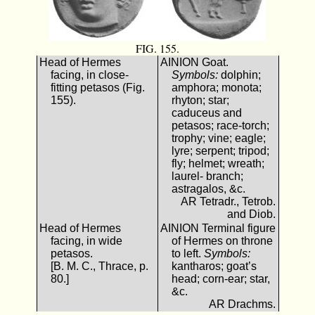
FIG. 155.
Head of Hermes
ΑΙΝΙΟΝ Goat.
facing, in close-
Symbols:
dolphin;
fitting petasos (Fig.
amphora; monota;
155).
rhyton; star;
caduceus and
petasos; race-torch;
trophy; vine; eagle;
lyre; serpent; tripod;
fly; helmet; wreath;
laurel- branch;
astragalos, &c.
AR Tetradr., Tetrob.
and Diob.
Head of Hermes
ΑΙΝΙΟΝ Terminal figure
facing, in wide
of Hermes on throne
petasos.
to left.
Symbols:
[B. M. C., Thrace, p.
kantharos; goat’s
80.]
head; corn-ear; star,
&c.
AR Drachms.