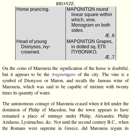
BRONZE.
Horse prancing.
ΜΑΡΩΝΙΤΩΝ round
linear square within
which, vine.
Monogram on both
sides.
Æ .6
Head of young
ΜΑΡΩΝΙΤΩΝ Grapes,
Dionysos, ivy-
in dotted sq. ΕΠΙ
crowned.
ΠΥΘΟΝΙΚΟ.
Æ .7
On the coins of Maroneia the signification of the horse is doubtful,
but it appears to be the
παρασημον
of the city. The vine is a
symbol of Dionysos or Maron, and recalls the famous wine of
Maroneia, which was said to be capable of mixture with twenty
times its quantity of water.
The autonomous coinage of Maroneia ceased when it fell under the
dominion of Philip of Macedon, but the town appears to have
remained a place of mintage under Philip, Alexander, Philip
Aridaeus, Lysimachus, &c. Not until the second century B.C., when
the Romans were supreme in Greece, did Maroneia regain its