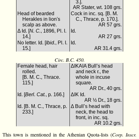
3.].
AR Stater, wt. 108 grs.
Head of bearded
Cock in inc. sq. [B. M.
Herakles in lion's
C., Thrace, p. 170.].
scalp as above.
AR 57 grs.
Δ Id. [
N. C.
, 1896, Pl. I.
Id.
14.]
AR 27 grs.
No letter. Id. [
Ibid.
, Pl. I.
Id.
15.]
AR 31.4 grs.
Circ. B.C. 450.
Female head, hair
ΔΙΚΑΙΑ Bull’s head
rolled.
and neck r., the
[B. M. C., Thrace.
whole in incuse
115.]
square.
AR Dr., 40 grs.
Id. [
Berl. Cat.
, p. 166.]
ΔΙΚ Id.
AR ½ Dr., 18 grs.
Id. [B. M. C., Thrace, p.
Δ Bull’s head with
233.]
neck, the head to
front, in inc. sq.
AR 10.2 grs.
This town is mentioned in the Athenian Quota-lists (
Corp. Inscr.