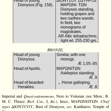
Head of young
ΔΙΟΝΥΣΟΥ ΣΩΤΗΡΟΣ
Dionysos (Fig. 158).
ΜΑΡΩΝΙ- ΤΩΝ
Dionysos standing,
holding grapes and
two narthex wands.
In field, two
monograms of
magistrates.
AR Attic tetradrachms;
light wt. 255-230 grs.
BRONZE.
Head of young
Similar, with one
Dionysos.
monogr.
Æ 1.05-.65
Head of Apollo.
ΜΑΡΩΝΙΤΩΝ
Asklepios standing.
Æ .9
Head of bearded
„ Horse galloping.
Herakles.
Æ .8
Imperial and
Quasi-autonomous
, Nero to Volusian (see Mion.; B.
M. C. Thrace;
Berl. Cat.
, I, &c.). Inscr., ΜΑΡΩΝΕΙΤΩΝ.
Chief
types
ΔΙΟΝΥCΟΥ, Bust of Dionysos,
rev.
Kantharos; Temple of