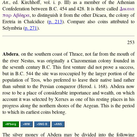
Att.
, ed. Kirchhoff, vol. i. p. III) as a member of the Athenian
Confederation between B.C. 454 and 428. It is there called
Δικαια
παρ Αβδηρα
, to distinguish it from the other Dicaea, the colony of
Eretria in Chalcidice (
p. 213
). Compare also coins attributed to
Selymbria (
p. 271
).
253
Abdera
, on the southern coast of Thrace, not far from the mouth of
the river Nestus, was originally a Clazomenian colony founded in
the seventh century B.C. This first venture did not prove a success,
but in B.C. 544 the site was reoccupied by the larger portion of the
population of Teos, who preferred to leave their native land rather
than submit to the Persian conqueror (Herod. i. 168). Abdera now
rose to be a place of considerable importance and wealth, on which
account it was selected by Xerxes as one of his resting places in his
progress along the northern shores of the Aegean. This is the period
to which its earliest coins belong.
»M'berg
»WW
»SNG B
»ANS
The silver money of Abdera may be divided into the following