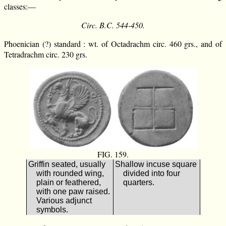
classes:—
Circ. B.C. 544-450.
Phoenician (?) standard : wt. of Octadrachm circ. 460 grs., and of
Tetradrachm circ. 230 grs.
FIG. 159.
Griffin seated, usually
Shallow incuse square
with rounded wing,
divided into four
plain or feathered,
quarters.
with one paw raised.
Various adjunct
symbols.