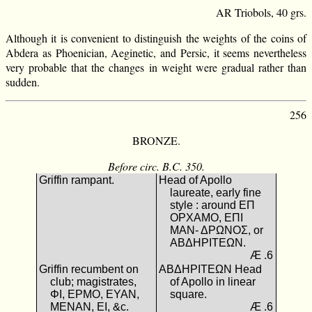
AR Triobols, 40 grs.
Although it is convenient to distinguish the weights of the coins of
Abdera as Phoenician, Aeginetic, and Persic, it seems nevertheless
very probable that the changes in weight were gradual rather than
sudden.
256
BRONZE.
Before circ. B.C. 350.
Griffin rampant.
Head of Apollo
laureate, early fine
style : around ΕΠ
ΟΡΧΑΜΟ, ΕΠΙ
ΜΑΝ- ΔΡΩΝΟΣ, or
ΑΒΔΗΡΙΤΕΩΝ.
Æ .6
Griffin recumbent on
ΑΒΔΗΡΙΤΕΩΝ Head
club; magistrates,
of Apollo in linear
ΦΙ, ΕΡΜΟ, ΕΥΑΝ,
square.
ΜΕΝΑΝ, ΕΙ, &c.
Æ .6