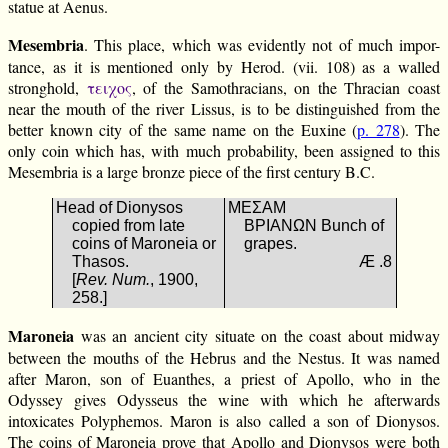
statue at Aenus.
Mesembria
. This place, which was evidently not of much impor-
tance, as it is mentioned only by Herod. (vii. 108) as a walled
stronghold,
τειχος
, of the Samothracians, on the Thracian coast
near the mouth of the river Lissus, is to be distinguished from the
better known city of the same name on the Euxine (
p. 278
). The
only coin which has, with much probability, been assigned to this
Mesembria is a large bronze piece of the first century B.C.
Head of Dionysos
ΜΕΣΑΜ
copied from late
ΒΡΙΑΝΩΝ Bunch of
coins of Maroneia or
grapes.
Thasos.
Æ .8
[
Rev. Num.
, 1900,
258.]
Maroneia
was an ancient city situate on the coast about midway
between the mouths of the Hebrus and the Nestus. It was named
after Maron, son of Euanthes, a priest of Apollo, who in the
Odyssey gives Odysseus the wine with which he afterwards
intoxicates Polyphemos. Maron is also called a son of Dionysos.
The coins of Maroneia prove that Apollo and Dionysos were both