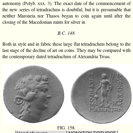
autonomy (Polyb. xxx. 3). The exact date of the commencement of
the new series of tetradrachms is doubtful, but it is presumable that
neither Maroneia nor Thasos began to coin again until after the
closing of the Macedonian mints for silver in
B.C. 148.
Both in style and in fabric these large flat tetradrachms belong to the
last stage of the decline of art on coins. They may be compared with
the contemporary dated tetradrachms of Alexandria Troas.
FIG. 158.