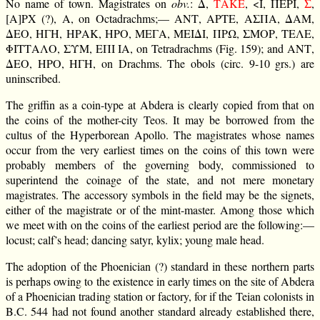
No name of town. Magistrates on
obv.
: Δ,
ΕΚΑΤ
, <Ι, ΠΕΡΙ,
Σ
,
[Α]ΡΧ (?), Α, on Octadrachms;— ΑΝΤ, ΑΡΤΕ, ΑΣΠΑ, ΔΑΜ,
ΔΕΟ, ΗΓΗ, ΗΡΑΚ, ΗΡΟ, ΜΕΓΑ, ΜΕΙΔΙ, ΠΡΩ, ΣΜΟΡ, ΤΕΛΕ,
ΦΙΤΤΑΛΟ, ΣΥΜ, ΕΠΙ ΙΑ, on Tetradrachms (Fig. 159); and ΑΝΤ,
ΔΕΟ, ΗΡΟ, ΗΓΗ, on Drachms. The obols (circ. 9-10 grs.) are
uninscribed.
The griffin as a coin-type at Abdera is clearly copied from that on
the coins of the mother-city Teos. It may be borrowed from the
cultus of the Hyperborean Apollo. The magistrates whose names
occur from the very earliest times on the coins of this town were
probably members of the governing body, commissioned to
superintend the coinage of the state, and not mere monetary
magistrates. The accessory symbols in the field may be the signets,
either of the magistrate or of the mint-master. Among those which
we meet with on the coins of the earliest period are the following:—
locust; calf’s head; dancing satyr, kylix; young male head.
The adoption of the Phoenician (?) standard in these northern parts
is perhaps owing to the existence in early times on the site of Abdera
of a Phoenician trading station or factory, for if the Teian colonists in
B.C. 544 had not found another standard already established there,