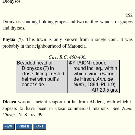
Dionysos.
252
Dionysos standing holding grapes and two narthex wands, or grapes
and thyrsos.
Phytia
(?). This town is only known from a single coin. It was
probably in the neighbourhood of Maroneia.
Circ. B.C. 450-400.
Bearded head of
ΦΥΤΑΙΟΝ retrogr.
Dionysos (?) in
round inc. sq., within
close- fitting crested
which, vine. (Baron
helmet with bull’s
de Hirsch,
Ann. de
ear at side.
Num.
, 1884, Pl. I. 9).
AR 29.5 grs.
Dicaea
was an ancient seaport not far from Abdera, with which it
appears to have been in close commercial relations. See
Num.
Chron.
, N. S., xv. 99.
»WW
»SNG B
»ANS