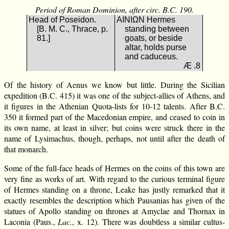
Period of Roman Dominion, after circ. B.C. 190.
Head of Poseidon.
ΑΙΝΙΩΝ Hermes
[B. M. C., Thrace, p.
standing between
81.]
goats, or beside
altar, holds purse
and caduceus.
Æ .8
Of the history of Aenus we know but little. During the Sicilian
expedition (B.C. 415) it was one of the subject-allies of Athens, and
it figures in the Athenian Quota-lists for 10-12 talents. After B.C.
350 it formed part of the Macedonian empire, and ceased to coin in
its own name, at least in silver; but coins were struck there in the
name of Lysimachus, though, perhaps, not until after the death of
that monarch.
Some of the full-face heads of Hermes on the coins of this town are
very fine as works of art. With regard to the curious terminal figure
of Hermes standing on a throne, Leake has justly remarked that it
exactly resembles the description which Pausanias has given of the
statues of Apollo standing on thrones at Amyclae and Thornax in
Laconia (Paus.,
Lac.
, x. 12). There was doubtless a similar cultus-