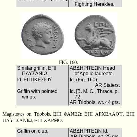
Fighting Herakles.
FIG. 160.
Similar griffin, ΕΠΙ
ΑΒΔΗΡΙΤΕΩΝ Head
ΠΑΥΣΑΝΙΩ
of Apollo laureate.
Id. ΕΠΙ ΙΚΕΣΙΟΥ
Id. (Fig. 160).
AR Staters.
Griffin with pointed
Id. [B. M. C., Thrace, p.
wings.
72].
AR Triobols, wt. 44 grs.
Magistrates on Triobols, ΕΠΙ ΦΑΝΕΩ; ΕΠΙ ΑΡΧΕΛΑΟΥ. ΕΠΙ
ΠΑΥ- ΣΑΝΙΩ, ΕΠΙ ΧΑΡΜΟ.
Griffin on club.
ΑΒΔΗΡΙΤΕΩΝ Id.
AR Diobols, wt. 25 grs.