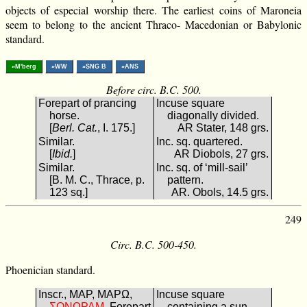
objects of especial worship there. The earliest coins of Maroneia
seem to belong to the ancient Thraco- Macedonian or Babylonic
standard.
»M'berg
»WW
»SNG B
»ANS
Before circ. B.C. 500.
Forepart of prancing
Incuse square
horse.
diagonally divided.
[
Berl. Cat.
, I. 175.]
AR Stater, 148 grs.
Similar.
Inc. sq. quartered.
[
Ibid.
]
AR Diobols, 27 grs.
Similar.
Inc. sq. of ‘mill-sail’
[B. M. C., Thrace, p.
pattern.
123 sq.]
AR. Obols, 14.5 grs.
249
Circ. B.C. 500-450.
Phoenician standard.
Inscr., ΜΑΡ, ΜΑΡΩ,
Incuse square
ΜΑΡΩΝΟΣ
. Forepart
containing a sun-