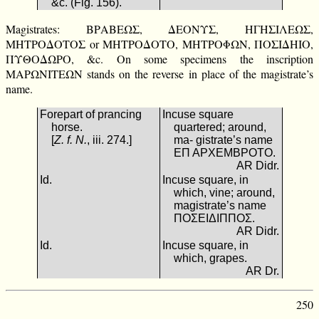
&c. (Fig. 156).
Magistrates: ΒΡΑΒΕΩΣ, ΔΕΟΝΥΣ, ΗΓΗΣΙΛΕΩΣ,
ΜΗΤΡΟΔΟΤΟΣ or ΜΗΤΡΟΔΟΤΟ, ΜΗΤΡΟΦΩΝ, ΠΟΣΙΔΗΙΟ,
ΠΥΘΟΔΩΡΟ, &c. On some specimens the inscription
ΜΑΡΩΝΙΤΕΩΝ stands on the reverse in place of the magistrate’s
name.
Forepart of prancing
Incuse square
horse.
quartered; around,
[
Z. f. N.
, iii. 274.]
ma- gistrate’s name
ΕΠ ΑΡΧΕΜΒΡΟΤΟ.
AR Didr.
Id.
Incuse square, in
which, vine; around,
magistrate’s name
ΠΟΣΕΙΔΙΠΠΟΣ.
AR Didr.
Id.
Incuse square, in
which, grapes.
AR Dr.
250