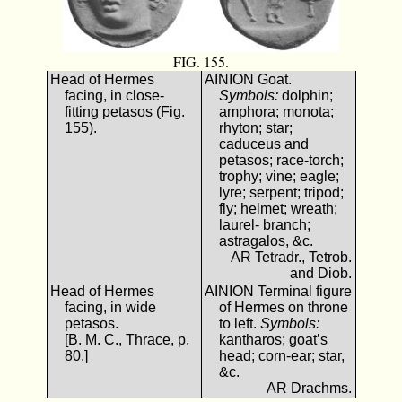
FIG. 155.
Head of Hermes
ΑΙΝΙΟΝ Goat.
facing, in close-
Symbols:
dolphin;
fitting petasos (Fig.
amphora; monota;
155).
rhyton; star;
caduceus and
petasos; race-torch;
trophy; vine; eagle;
lyre; serpent; tripod;
fly; helmet; wreath;
laurel- branch;
astragalos, &c.
AR Tetradr., Tetrob.
and Diob.
Head of Hermes
ΑΙΝΙΟΝ Terminal figure
facing, in wide
of Hermes on throne
petasos.
to left.
Symbols:
[B. M. C., Thrace, p.
kantharos; goat’s
80.]
head; corn-ear; star,
&c.
AR Drachms.