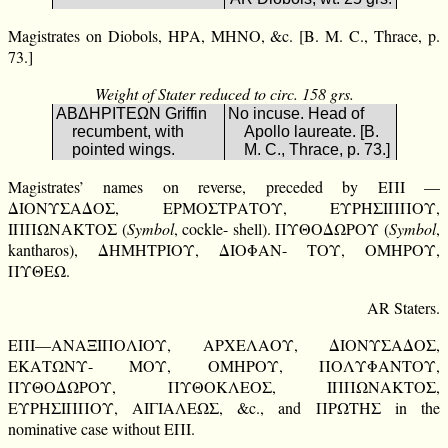
Magistrates on Diobols, ΗΡΑ, ΜΗΝΟ, &c. [B. M. C., Thrace, p.
73.]
Weight of Stater reduced to circ. 158 grs.
ΑΒΔΗΡΙΤΕΩΝ Griffin
No incuse. Head of
recumbent, with
Apollo laureate. [B.
pointed wings.
M. C., Thrace, p. 73.]
Magistrates’ names on reverse, preceded by ΕΠΙ —
ΔΙΟΝΥΣΑΔΟΣ, ΕΡΜΟΣΤΡΑΤΟΥ, ΕΥΡΗΣΙΠΠΟΥ,
ΙΠΠΩΝΑΚΤΟΣ (
Symbol
, cockle- shell). ΠΥΘΟΔΩΡΟΥ (
Symbol
,
kantharos), ΔΗΜΗΤΡΙΟΥ, ΔΙΟΦΑΝ- ΤΟΥ, ΟΜΗΡΟΥ,
ΠΥΘΕΩ.
AR Staters.
ΕΠΙ—ΑΝΑΞΙΠΟΛΙΟΥ, ΑΡΧΕΛΑΟΥ, ΔΙΟΝΥΣΑΔΟΣ,
ΕΚΑΤΩΝΥ- ΜΟΥ, ΟΜΗΡΟΥ, ΠΟΛΥΦΑΝΤΟΥ,
ΠΥΘΟΔΩΡΟΥ, ΠΥΘΟΚΛΕΟΣ, ΙΠΠΩΝΑΚΤΟΣ,
ΕΥΡΗΣΙΠΠΟΥ, ΑΙΓΙΑΛΕΩΣ, &c., and ΠΡΩΤΗΣ in the
nominative case without ΕΠΙ.