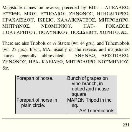
Magistrate names on reverse, preceded by ΕΠΙ:— ΑΠΕΛΛΕΩ,
ΕΥΞΙΘΕ- ΜΙΟΣ, ΕΥΠΟΛΙΟΣ, ΖΗΝΩΝΟΣ, ΗΓΗΣΑΓΟΡΕΩ,
ΗΡΑΚΛΕΙΔΟΥ, ΙΚΕΣΙΟ, ΚΑΛΛΙΚΡΑΤΕΟΣ, ΜΗΤΡΟΔΩΡΟ,
ΜΗΤΡΩΝΟΣ, ΝΕΟΜΗΝΙΟΥ, ΠΑΤ- ΡΟΚΛΕΟΣ,
ΠΟΛΥΑΡΗΤΟΥ, ΠΟΛΥΝΙΚΟΥ, ΠΟΣΙΔΕΙΟΥ, ΧΟΡΗΓΟ, &c.
There are also Triobols or ¼ Staters (wt. 44 grs.), and Trihemiobols
(wt. 22 grs.). Inscr., ΜΑ, usually on the reverse, and magistrates’
names generally abbreviated:— ΑΘΗΝΕΩ, ΑΡΙΣΤΟΛΕΩ,
ΖΗΝΩΝΟΣ, ΗΡΑ- ΚΛΕΙΔΕΩ, ΜΗΤΡΟΔΩΡΟ, ΝΟΥΜΗΝΙΟΥ,
&c.
Forepart of horse.
Bunch of grapes on
vine-branch, in
dotted and incuse
square.
Forepart of horse in
ΜΑΡΩΝ Tripod in inc.
plain circle.
sq.
AR Trihemiobols.
251