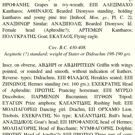
ΗΡΟΦΑΝΗΣ Grapes in ivy-wreath; ΕΠΙ ΑΛΕΞΙΜΑΧΟ
Kantharos; ΑΘΗΝΑΙΟΣ Bearded Dionysos standing, holding
kantharos and young pine tree [Imhoof,
Mon. gr.
, Pl. C. 2];
ΑΝΑΞΗΝΩΡ Similar; ΑΝΑΞΙΠΟΛΙΣ Bearded Dionysos; Id.
Female head (Aphrodite?); ΑΡΤΕΜΩΝ Kantharos;
ΠΟΛΥΚΡΑΤΗΣ Goat; ΕΚΑΤΑΟΣ Flying eagle.
Circ. B.C. 430-408.
Aeginetic (?) standard; weight of Stater or Didrachm 198-190 grs.
Inscr. on obverse, ΑΒΔΗΡΙ or ΑΒΔΗΡΙΤΕΩΝ Griffin with wings
pointed, or rounded and smooth, without indication of feathers.
Reverse- types; Didrachms, ΕΠΙ ΦΙΛΑΔΟΣ Herakles seated; ΕΠΙ
ΖΗΝΩΝΟΣ Hermes standing (wt. 160 grs.); ΕΧΕΚΡΑΤΗΣ Head
of Aphrodite; ΠΡΩΤΗΣ Prancing horseman; ΕΠΙ ΜΥΡΣΟ
Discobolos; ΠΑΡΜΕΝΩΝ Bucranium; ΠΥΘΩΝ Tripod;
ΕΥΑΓΩΝ Prize amphora; ΚΛΕΑΝΤΙΔΗΣ Rushing bull; ΕΠΙ
ΜΟΛΠΑΓΟΡΕΩ Dancing girl. Drachm, ΕΠ ΟΡΧΑΜΟ Lion.
Triobols, ΕΧΕΚΡΑΤΗΣ No type; ΚΛΕΑΝΤΙΔΗΣ Bull's head;
ΑΝΑΞΙΔΙΚΟΣ Goat’s head; ΕΠ ΗΡΟΦΑΝΕΟΣ head of Hermes;
ΜΟΛΠΑΓΟΡΗΣ Head of Bacchante; ΝΥΜΦΑΓΟΡΗΣ Dolphin;
ΠΡΩΤΗΣ Head of Apollo(?); ΕΠΙ ΠΡΩΤΕΩ Three ears of corn;