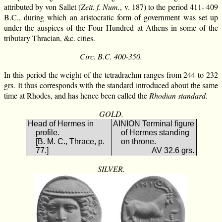
attributed by von Sallet (
Zeit. f. Num.
, v. 187) to the period 411- 409
B.C., during which an aristocratic form of government was set up
under the auspices of the Four Hundred at Athens in some of the
tributary Thracian, &c. cities.
Circ. B.C. 400-350.
In this period the weight of the tetradrachm ranges from 244 to 232
grs. It thus corresponds with the standard introduced about the same
time at Rhodes, and has hence been called the
Rhodian standard.
GOLD.
Head of Hermes in
ΑΙΝΙΟΝ Terminal figure
profile.
of Hermes standing
[B. M. C., Thrace, p.
on throne.
77.]
AV 32.6 grs.
SILVER.