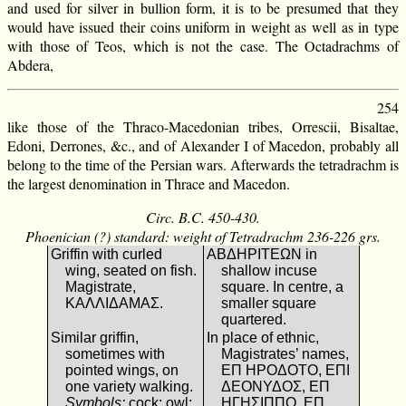
and used for silver in bullion form, it is to be presumed that they
would have issued their coins uniform in weight as well as in type
with those of Teos, which is not the case. The Octadrachms of
Abdera,
254
like those of the Thraco-Macedonian tribes, Orrescii, Bisaltae,
Edoni, Derrones, &c., and of Alexander I of Macedon, probably all
belong to the time of the Persian wars. Afterwards the tetradrachm is
the largest denomination in Thrace and Macedon.
Circ. B.C. 450-430.
Phoenician (?) standard: weight of Tetradrachm 236-226 grs.
Griffin with curled
ΑΒΔΗΡΙΤΕΩΝ in
wing, seated on fish.
shallow incuse
Magistrate,
square. In centre, a
ΚΑΛΛΙΔΑΜΑΣ.
smaller square
quartered.
Similar griffin,
In place of ethnic,
sometimes with
Magistrates’ names,
pointed wings, on
ΕΠ ΗΡΟΔΟΤΟ, ΕΠΙ
one variety walking.
ΔΕΟΝΥΔΟΣ, ΕΠ
Symbols:
cock; owl;
ΗΓΗΣΙΠΠΟ, ΕΠ