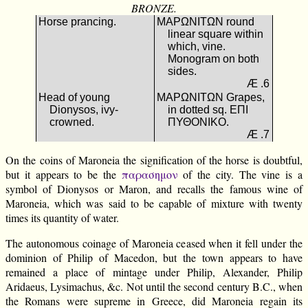
BRONZE.
Horse prancing.
ΜΑΡΩΝΙΤΩΝ round
linear square within
which, vine.
Monogram on both
sides.
Æ .6
Head of young
ΜΑΡΩΝΙΤΩΝ Grapes,
Dionysos, ivy-
in dotted sq. ΕΠΙ
crowned.
ΠΥΘΟΝΙΚΟ.
Æ .7
On the coins of Maroneia the signification of the horse is doubtful,
but it appears to be the
παρασημον
of the city. The vine is a
symbol of Dionysos or Maron, and recalls the famous wine of
Maroneia, which was said to be capable of mixture with twenty
times its quantity of water.
The autonomous coinage of Maroneia ceased when it fell under the
dominion of Philip of Macedon, but the town appears to have
remained a place of mintage under Philip, Alexander, Philip
Aridaeus, Lysimachus, &c. Not until the second century B.C., when
the Romans were supreme in Greece, did Maroneia regain its