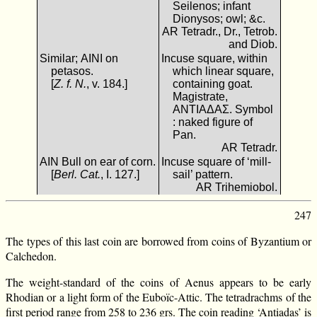
Seilenos; infant
Dionysos; owl; &c.
AR Tetradr., Dr., Tetrob.
and Diob.
Similar; ΑΙΝΙ on
Incuse square, within
petasos.
which linear square,
[
Z. f. N.
, v. 184.]
containing goat.
Magistrate,
ΑΝΤΙΑΔΑΣ. Symbol
: naked figure of
Pan.
AR Tetradr.
ΑΙΝ Bull on ear of corn.
Incuse square of ‘mill-
[
Berl. Cat.
, I. 127.]
sail’ pattern.
AR Trihemiobol.
247
The types of this last coin are borrowed from coins of Byzantium or
Calchedon.
The weight-standard of the coins of Aenus appears to be early
Rhodian or a light form of the Euboïc-Attic. The tetradrachms of the
first period range from 258 to 236 grs. The coin reading ‘Antiadas’ is