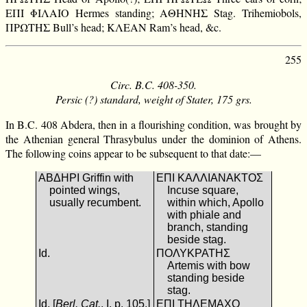
ΕΠΙ ΦΙΛΑΙΟ Hermes standing; ΑΘΗΝΗΣ Stag. Trihemiobols,
ΠΡΩΤΗΣ Bull’s head; ΚΛΕΑΝ Ram’s head, &c.
255
Circ. B.C. 408-350.
Persic (?) standard, weight of Stater, 175 grs.
In B.C. 408 Abdera, then in a flourishing condition, was brought by
the Athenian general Thrasybulus under the dominion of Athens.
The following coins appear to be subsequent to that date:—
ΑΒΔΗΡΙ Griffin with
ΕΠΙ ΚΑΛΛΙΑΝΑΚΤΟΣ
pointed wings,
Incuse square,
usually recumbent.
within which, Apollo
with phiale and
branch, standing
beside stag.
Id.
ΠΟΛΥΚΡΑΤΗΣ
Artemis with bow
standing beside
stag.
Id. [
Berl. Cat.
, I. p. 105.]
ΕΠΙ ΤΗΛΕΜΑΧΟ