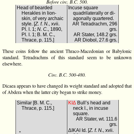
Before circ. B.C. 500.
Head of bearded
Incuse square
Herakles in lion-
quadrilaterally or di-
skin, of very archaic
agonally quartered.
style. [
Z. f. N.
, xvii.
AR Tetradrachm, 296
Pl. I. 1;
N. C.
, 1890,
grs.
Pl. I. 1; B. M. C.,
AR Stater, 148.2 grs.
Thrace, p. 115.]
AR Diobol, 27.6 grs.
These coins follow the ancient Thraco-Macedonian or Babylonic
standard. Tetradrachms of this standard seem to be unknown
elsewhere.
Circ. B.C. 500-480.
Dicaea appears to have changed its weight standard and adopted that
of Abdera when the latter city began to strike money.
Similar [B. M. C.,
ΔΙΚ
Bull’s head and
Thrace, p. 115.]
neck l., in incuse
square.
AR Stater, wt. 111.6
grs.
„
ΔΙΚΑΙ Id. [
Z. f. N.
, xvii.