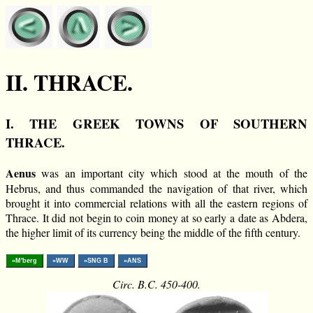
II. THRACE.
I. THE GREEK TOWNS OF SOUTHERN
THRACE.
Aenus
was an important city which stood at the mouth of the
Hebrus, and thus commanded the navigation of that river, which
brought it into commercial relations with all the eastern regions of
Thrace. It did not begin to coin money at so early a date as Abdera,
the higher limit of its currency being the middle of the fifth century.
»M'berg
»WW
»SNG B
»ANS
Circ. B.C. 450-400.