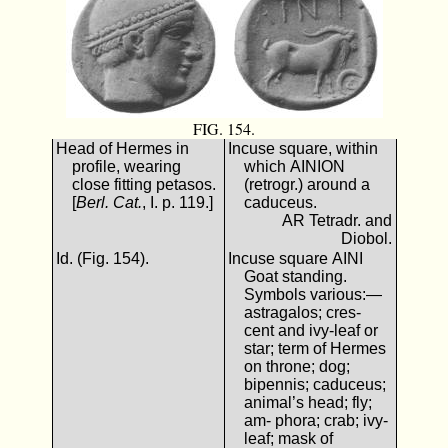
FIG. 154.
Head of Hermes in
Incuse square, within
profile, wearing
which ΑΙΝΙΟΝ
close fitting petasos.
(retrogr.) around a
[
Berl. Cat.
, I. p. 119.]
caduceus.
AR Tetradr. and
Diobol.
Id. (Fig. 154).
Incuse square ΑΙΝΙ
Goat standing.
Symbols various:—
astragalos; cres-
cent and ivy-leaf or
star; term of Hermes
on throne; dog;
bipennis; caduceus;
animal’s head; fly;
am- phora; crab; ivy-
leaf; mask of