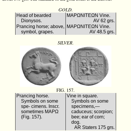
GOLD.
Head of bearded
ΜΑΡΩΝΙΤΕΩΝ Vine.
Dionysos.
AV 62 grs.
Prancing horse; above,
ΜΑΡΩΝΙΤΕΩΝ Vine.
symbol, grapes.
AV 48.5 grs.
SILVER.
FIG. 157.
Prancing horse.
Vine in square.
Symbols on some
Symbols on some
spe- cimens. Inscr.
specimens,—
sometimes ΜΑΡΩ
caduceus; scorpion;
(Fig. 157).
bee; ear of corn;
dog.
AR Staters 175 grs.