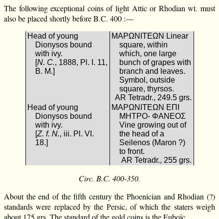
The following exceptional coins of light Attic or Rhodian wt. must
also be placed shortly before B.C. 400 :—
Head of young
ΜΑΡΩΝΙΤΕΩΝ Linear
Dionysos bound
square, within
with ivy.
which, one large
[
N. C.
, 1888, Pl. I. 11,
bunch of grapes with
B. M.]
branch and leaves.
Symbol, outside
square, thyrsos.
AR Tetradr., 249.5 grs.
Head of young
ΜΑΡΩΝΙΤΕΩΝ ΕΠΙ
Dionysos bound
ΜΗΤΡΟ- ΦΑΝΕΟΣ
with ivy.
Vine growing out of
[
Z. f. N.
, iii. Pl. VI.
the head of a
18.]
Seilenos (Maron ?)
to front.
AR Tetradr., 255 grs.
Circ. B.C. 400-350.
About the end of the fifth century the Phoenician and Rhodian (?)
standards were replaced by the Persic, of which the staters weigh
about 175 grs. The standard of the gold coins is the Euboïc.