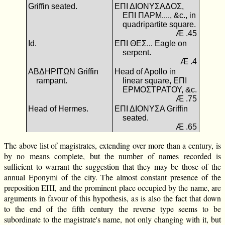
Griffin seated.
ΕΠΙ ΔΙΟΝΥΣΑΔΟΣ,
ΕΠΙ ΠΑΡΜ...., &c., in
quadripartite square.
Æ .45
Id.
ΕΠΙ ΘΕΣ... Eagle on
serpent.
Æ .4
ΑΒΔΗΡΙΤΩΝ Griffin
Head of Apollo in
rampant.
linear square, ΕΠΙ
ΕΡΜΟΣΤΡΑΤΟΥ, &c.
Æ .75
Head of Hermes.
ΕΠΙ ΔΙΟΝΥΣΑ Griffin
seated.
Æ .65
The above list of magistrates, extending over more than a century, is
by no means complete, but the number of names recorded is
sufficient to warrant the suggestion that they may be those of the
annual Eponymi of the city. The almost constant presence of the
preposition ΕΠΙ, and the prominent place occupied by the name, are
arguments in favour of this hypothesis, as is also the fact that down
to the end of the fifth century the reverse type seems to be
subordinate to the magistrate's name, not only changing with it, but