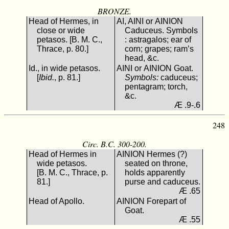
BRONZE.
Head of Hermes, in
ΑΙ, ΑΙΝΙ or ΑΙΝΙΟΝ
close or wide
Caduceus. Symbols
petasos. [B. M. C.,
: astragalos; ear of
Thrace, p. 80.]
corn; grapes; ram’s
head, &c.
Id., in wide petasos.
ΑΙΝΙ or ΑΙΝΙΟΝ Goat.
[
Ibid.
, p. 81.]
Symbols:
caduceus;
pentagram; torch,
&c.
Æ .9-.6
248
Circ. B.C. 300-200.
Head of Hermes in
ΑΙΝΙΟΝ Hermes (?)
wide petasos.
seated on throne,
[B. M. C., Thrace, p.
holds apparently
81.]
purse and caduceus.
Æ .65
Head of Apollo.
ΑΙΝΙΟΝ Forepart of
Goat.
Æ .55