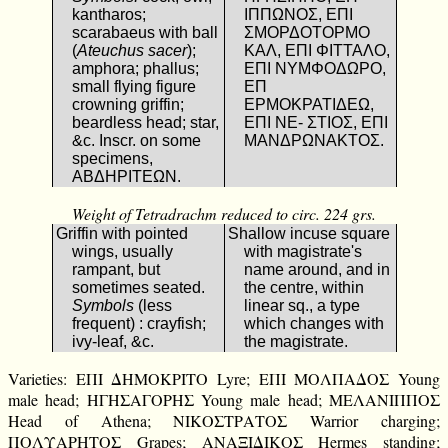
kantharos;
ΙΠΠΩΝΟΣ, ΕΠΙ
scarabaeus with ball
ΣΜΟΡΔΟΤΟΡΜΟ
(
Ateuchus sacer
);
ΚΑΛ, ΕΠΙ ΦΙΤΤΑΛΟ,
amphora; phallus;
ΕΠΙ ΝΥΜΦΟΔΩΡΟ,
small flying figure
ΕΠ
crowning griffin;
ΕΡΜΟΚΡΑΤΙΔΕΩ,
beardless head; star,
ΕΠΙ ΝΕ- ΣΤΙΟΣ, ΕΠΙ
&c. Inscr. on some
ΜΑΝΔΡΩΝΑΚΤΟΣ.
specimens,
ΑΒΔΗΡΙΤΕΩΝ.
Weight of Tetradrachm reduced to circ. 224 grs.
Griffin with pointed
Shallow incuse square
wings, usually
with magistrate's
rampant, but
name around, and in
sometimes seated.
the centre, within
Symbols
(less
linear sq., a type
frequent) : crayfish;
which changes with
ivy-leaf, &c.
the magistrate.
Varieties: ΕΠΙ ΔΗΜΟΚΡΙΤΟ Lyre; ΕΠΙ ΜΟΛΠΑΔΟΣ Young
male head; ΗΓΗΣΑΓΟΡΗΣ Young male head; ΜΕΛΑΝΙΠΠΟΣ
Head of Athena; ΝΙΚΟΣΤΡΑΤΟΣ Warrior charging;
ΠΟΛΥΑΡΗΤΟΣ Grapes; ΑΝΑΞΙΔΙΚΟΣ Hermes standing;