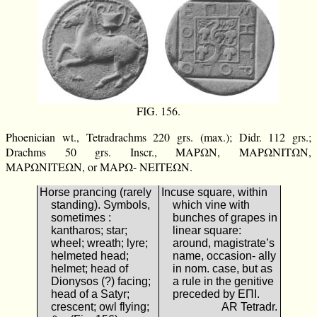
FIG. 156.
Phoenician wt., Tetradrachms 220 grs. (max.); Didr. 112 grs.;
Drachms 50 grs. Inscr., ΜΑΡΩΝ, ΜΑΡΩΝΙΤΩΝ,
ΜΑΡΩΝΙΤΕΩΝ, or ΜΑΡΩ- ΝΕΙΤΕΩΝ.
Horse prancing (rarely
Incuse square, within
standing). Symbols,
which vine with
sometimes :
bunches of grapes in
kantharos; star;
linear square:
wheel; wreath; lyre;
around, magistrate’s
helmeted head;
name, occasion- ally
helmet; head of
in nom. case, but as
Dionysos (?) facing;
a rule in the genitive
head of a Satyr;
preceded by ΕΠΙ.
crescent; owl flying;
AR Tetradr.