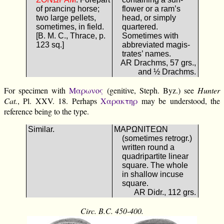
of prancing horse;
flower or a ram’s
two large pellets,
head, or simply
sometimes, in field.
quartered.
[B. M. C., Thrace, p.
Sometimes with
123 sq.]
abbreviated magis-
trates’ names.
AR Drachms, 57 grs.,
and ½ Drachms.
For specimen with
Μαρωνος
(genitive, Steph. Byz.) see
Hunter
Cat.
, Pl. XXV. 18. Perhaps
Χαρακτηρ
may be understood, the
reference being to the type.
Similar.
ΜΑΡΩΝΙΤΕΩΝ
(sometimes retrogr.)
written round a
quadripartite linear
square. The whole
in shallow incuse
square.
AR Didr., 112 grs.
Circ. B.C. 450-400.