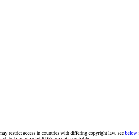
ay restrict access in countries with differing copyright law, see
below
rched, but downloaded PDFs are not searchable.