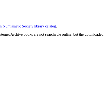
 Numismatic Society library catalog
.
nternet Archive books are not searchable online, but the downloaded