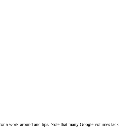
for a work-around and tips. Note that many Google volumes lack