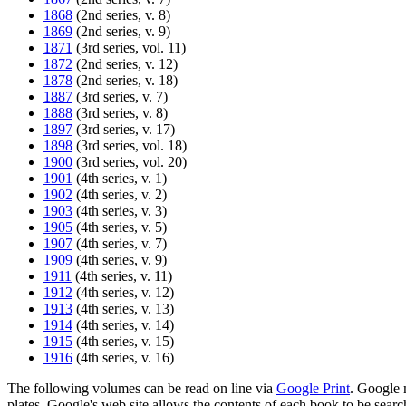
1868
(2nd series, v. 8)
1869
(2nd series, v. 9)
1871
(3rd series, vol. 11)
1872
(2nd series, v. 12)
1878
(2nd series, v. 18)
1887
(3rd series, v. 7)
1888
(3rd series, v. 8)
1897
(3rd series, v. 17)
1898
(3rd series, vol. 18)
1900
(3rd series, vol. 20)
1901
(4th series, v. 1)
1902
(4th series, v. 2)
1903
(4th series, v. 3)
1905
(4th series, v. 5)
1907
(4th series, v. 7)
1909
(4th series, v. 9)
1911
(4th series, v. 11)
1912
(4th series, v. 12)
1913
(4th series, v. 13)
1914
(4th series, v. 14)
1915
(4th series, v. 15)
1916
(4th series, v. 16)
The following volumes can be read on line via
Google Print
. Google m
plates. Google's web site allows the contents of each book to be sea