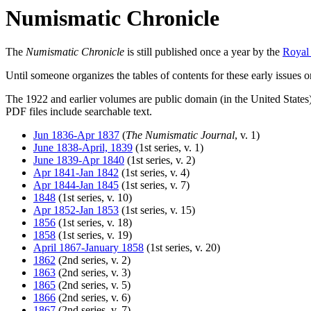
Numismatic Chronicle
The
Numismatic Chronicle
is still published once a year by the
Royal
Until someone organizes the tables of contents for these early issues
The 1922 and earlier volumes are public domain (in the United States
PDF files include searchable text.
Jun 1836-Apr 1837
(
The Numismatic Journal
, v. 1)
June 1838-April, 1839
(1st series, v. 1)
June 1839-Apr 1840
(1st series, v. 2)
Apr 1841-Jan 1842
(1st series, v. 4)
Apr 1844-Jan 1845
(1st series, v. 7)
1848
(1st series, v. 10)
Apr 1852-Jan 1853
(1st series, v. 15)
1856
(1st series, v. 18)
1858
(1st series, v. 19)
April 1867-January 1858
(1st series, v. 20)
1862
(2nd series, v. 2)
1863
(2nd series, v. 3)
1865
(2nd series, v. 5)
1866
(2nd series, v. 6)
1867
(2nd series, v. 7)