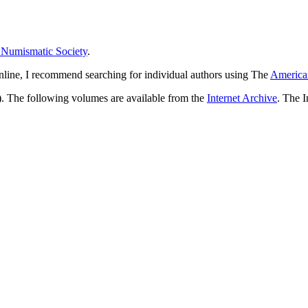
 Numismatic Society
.
 online, I recommend searching for individual authors using The
American
). The following volumes are available from the
Internet Archive
. The I