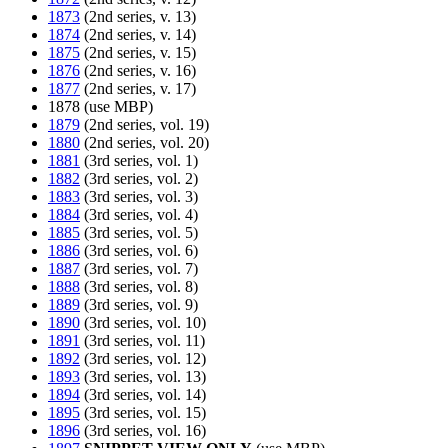
1873
(2nd series, v. 13)
1874
(2nd series, v. 14)
1875
(2nd series, v. 15)
1876
(2nd series, v. 16)
1877
(2nd series, v. 17)
1878 (use MBP)
1879
(2nd series, vol. 19)
1880
(2nd series, vol. 20)
1881
(3rd series, vol. 1)
1882
(3rd series, vol. 2)
1883
(3rd series, vol. 3)
1884
(3rd series, vol. 4)
1885
(3rd series, vol. 5)
1886
(3rd series, vol. 6)
1887
(3rd series, vol. 7)
1888
(3rd series, vol. 8)
1889
(3rd series, vol. 9)
1890
(3rd series, vol. 10)
1891
(3rd series, vol. 11)
1892
(3rd series, vol. 12)
1893
(3rd series, vol. 13)
1894
(3rd series, vol. 14)
1895
(3rd series, vol. 15)
1896
(3rd series, vol. 16)