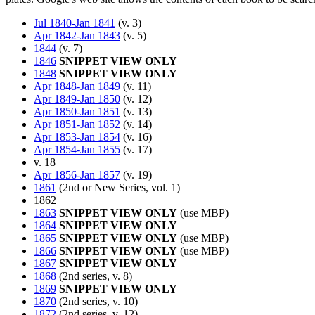
Jul 1840-Jan 1841
(v. 3)
Apr 1842-Jan 1843
(v. 5)
1844
(v. 7)
1846
SNIPPET VIEW ONLY
1848
SNIPPET VIEW ONLY
Apr 1848-Jan 1849
(v. 11)
Apr 1849-Jan 1850
(v. 12)
Apr 1850-Jan 1851
(v. 13)
Apr 1851-Jan 1852
(v. 14)
Apr 1853-Jan 1854
(v. 16)
Apr 1854-Jan 1855
(v. 17)
v. 18
Apr 1856-Jan 1857
(v. 19)
1861
(2nd or New Series, vol. 1)
1862
1863
SNIPPET VIEW ONLY
(use MBP)
1864
SNIPPET VIEW ONLY
1865
SNIPPET VIEW ONLY
(use MBP)
1866
SNIPPET VIEW ONLY
(use MBP)
1867
SNIPPET VIEW ONLY
1868
(2nd series, v. 8)
1869
SNIPPET VIEW ONLY
1870
(2nd series, v. 10)
1872
(2nd series, v. 12)